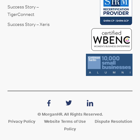
Success Story –
TigerConnect
Success Story – Xeris
© MorganHR. All Rights Reserved.
Privacy Policy
Website Terms of Use
Dispute Resolution
Policy