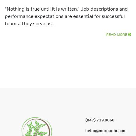
"Nothing is true until it is written." Job descriptions and
performance expectations are essential for successful
teams. They serve as...
READ MORE
(847) 719.9060
hello@morganhr.com