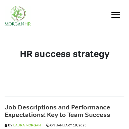
Main Navigation
HR success strategy
Job Descriptions and Performance
Expectations: Key to Team Success
BY
LAURA MORGAN
ON JANUARY 19, 2023