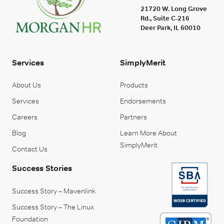
21720 W. Long Grove
Rd., Suite C-216
Deer Park, IL 60010
Services
SimplyMerit
About Us
Products
Services
Endorsements
Careers
Partners
Blog
Learn More About
SimplyMerit
Contact Us
Success Stories
Success Story – Mavenlink
Success Story – The Linux
Foundation