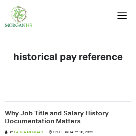
Main Navigation
historical pay reference
Why Job Title and Salary History
Documentation Matters
BY
LAURA MORGAN
ON FEBRUARY 10, 2023