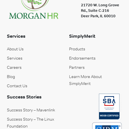
21720 W. Long Grove
Rd., Suite C-216
Deer Park, IL 60010
Services
SimplyMerit
About Us
Products
Services
Endorsements
Careers
Partners
Blog
Learn More About
SimplyMerit
Contact Us
Success Stories
Success Story – Mavenlink
Success Story – The Linux
Foundation