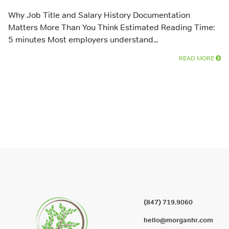
Why Job Title and Salary History Documentation
Matters More Than You Think Estimated Reading Time:
5 minutes Most employers understand...
READ MORE
(847) 719.9060
hello@morganhr.com