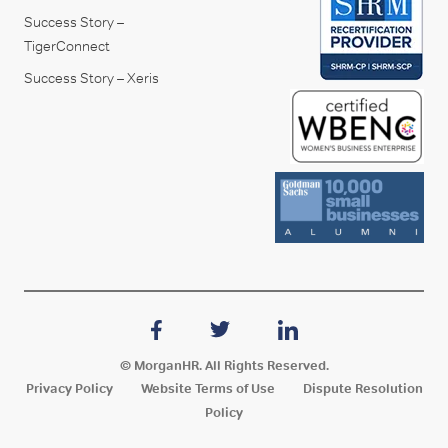
Success Story –
TigerConnect
Success Story – Xeris
© MorganHR. All Rights Reserved.
Privacy Policy
Website Terms of Use
Dispute Resolution
Policy