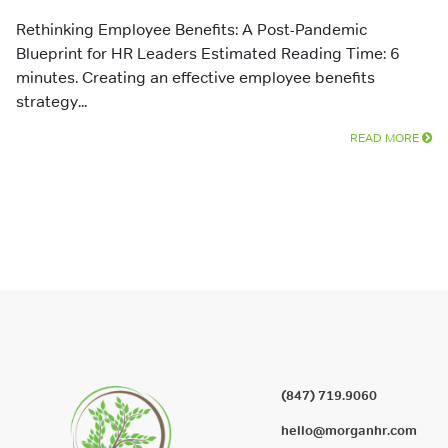
Rethinking Employee Benefits: A Post-Pandemic
Blueprint for HR Leaders Estimated Reading Time: 6
minutes. Creating an effective employee benefits
strategy...
READ MORE
(847) 719.9060
hello@morganhr.com