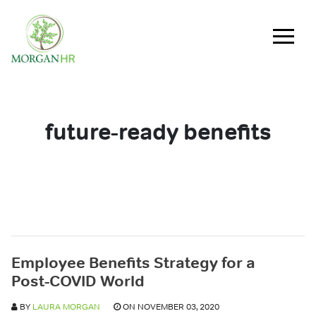
Main Navigation
future-ready benefits
Employee Benefits Strategy for a
Post-COVID World
BY
LAURA MORGAN
ON NOVEMBER 03, 2020