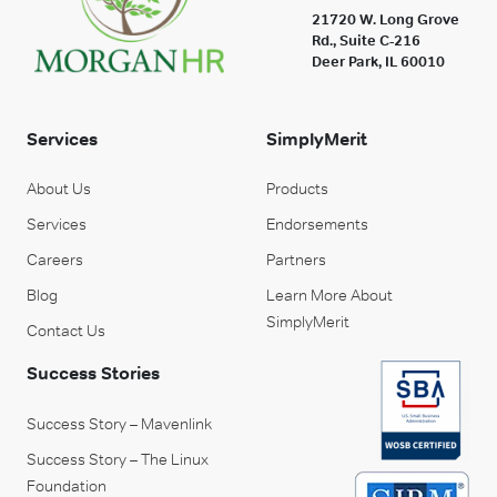
21720 W. Long Grove
Rd., Suite C-216
Deer Park, IL 60010
Services
SimplyMerit
About Us
Products
Services
Endorsements
Careers
Partners
Blog
Learn More About
SimplyMerit
Contact Us
Success Stories
Success Story – Mavenlink
Success Story – The Linux
Foundation