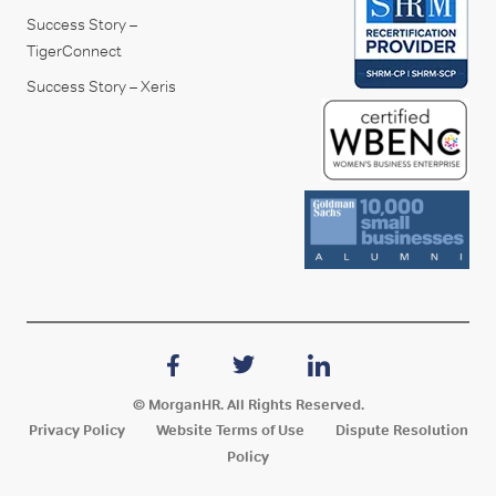
Success Story –
TigerConnect
Success Story – Xeris
© MorganHR. All Rights Reserved.
Privacy Policy
Website Terms of Use
Dispute Resolution
Policy