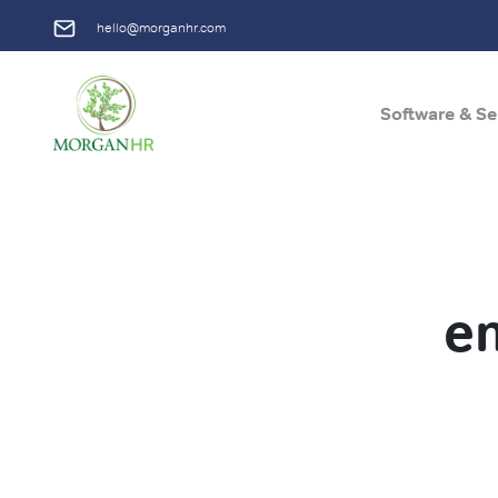
hello@morganhr.com
Software & Se
Main Navigation
e