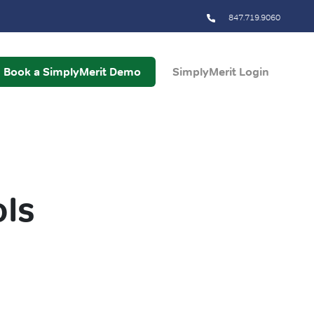
847.719.9060
Book a SimplyMerit Demo
SimplyMerit Login
ls