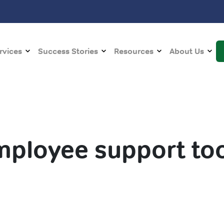
rvices
Success Stories
Resources
About Us
mployee support too