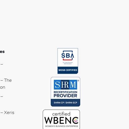
es
 –
 – The
ion
 –
– Xeris