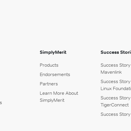
SimplyMerit
Success Stori
Products
Success Story
Mavenlink
Endorsements
Success Story
Partners
Linux Foundat
Learn More About
Success Story
SimplyMerit
s
TigerConnect
Success Story 