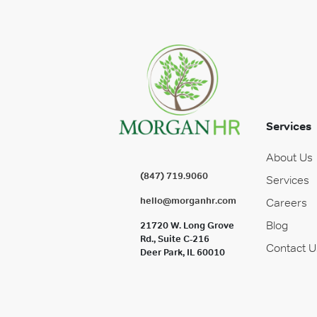
Services
About Us
(847) 719.9060
Services
hello@morganhr.com
Careers
Blog
21720 W. Long Grove
Rd., Suite C-216
Contact U
Deer Park, IL 60010