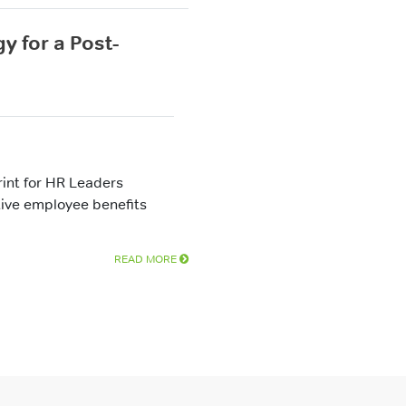
y for a Post-
int for HR Leaders
tive employee benefits
READ MORE