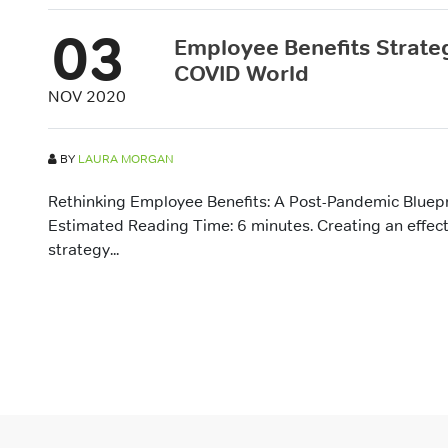
03
Employee Benefits Strateg
COVID World
NOV 2020
BY
LAURA MORGAN
Rethinking Employee Benefits: A Post-Pandemic Bluepr
Estimated Reading Time: 6 minutes. Creating an effec
strategy...