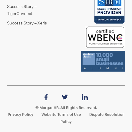
Success Story –
TigerConnect
Success Story – Xeris
© MorganHR. All Rights Reserved.
Privacy Policy
Website Terms of Use
Dispute Resolution
Policy