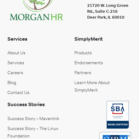
21720 W. Long Grove
Rd., Suite C-216
Deer Park, IL 60010
Services
SimplyMerit
About Us
Products
Services
Endorsements
Careers
Partners
Blog
Learn More About
SimplyMerit
Contact Us
Success Stories
Success Story – Mavenlink
Success Story – The Linux
Foundation