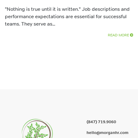
"Nothing is true until it is written." Job descriptions and
performance expectations are essential for successful
teams. They serve as...
READ MORE
(847) 719.9060
hello@morganhr.com