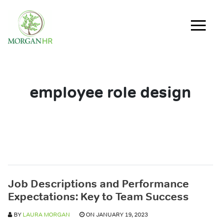
Main Navigation
employee role design
Job Descriptions and Performance
Expectations: Key to Team Success
BY
LAURA MORGAN
ON JANUARY 19, 2023