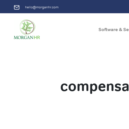
hello@morganhr.com
Software & Se
Main Navigation
compensat