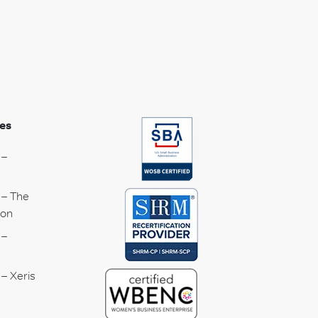
es
 –
 – The
ion
 –
– Xeris