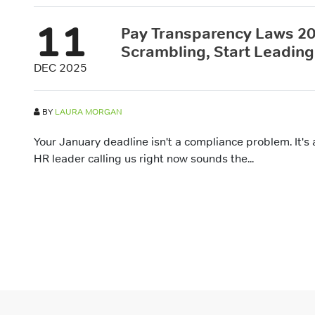
11
Pay Transparency Laws 20
Scrambling, Start Leading
DEC 2025
BY
LAURA MORGAN
Your January deadline isn't a compliance problem. It's 
HR leader calling us right now sounds the...