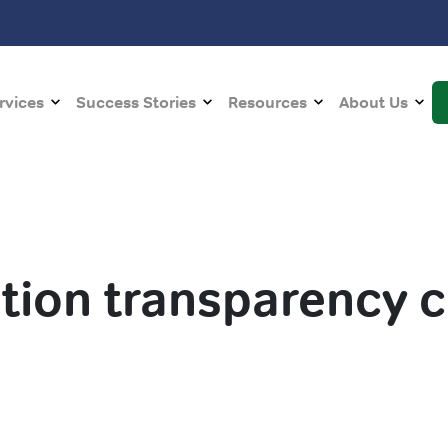
rvices
Success Stories
Resources
About Us
ion transparency 