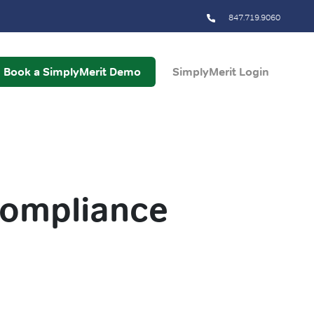
847.719.9060
Book a SimplyMerit Demo
SimplyMerit Login
compliance