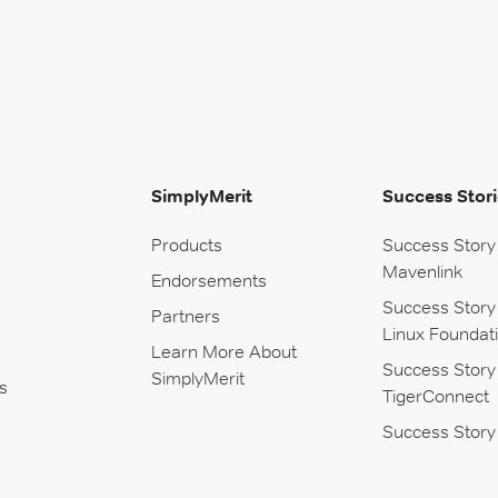
SimplyMerit
Success Stori
Products
Success Story
Mavenlink
Endorsements
Success Story
Partners
Linux Foundat
Learn More About
Success Story
SimplyMerit
s
TigerConnect
Success Story 