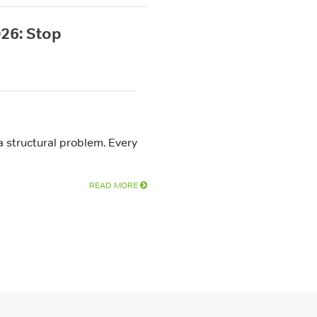
26: Stop
a structural problem. Every
READ MORE