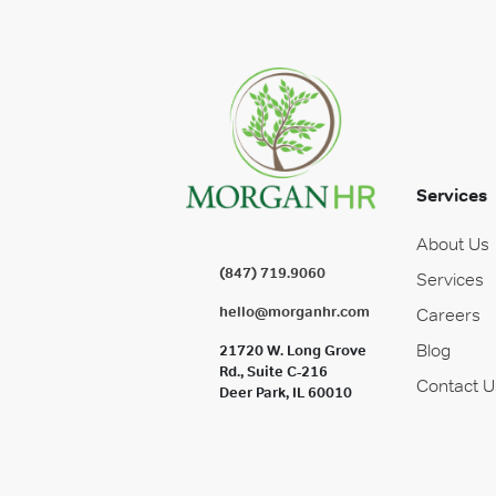
Services
About Us
(847) 719.9060
Services
hello@morganhr.com
Careers
Blog
21720 W. Long Grove
Rd., Suite C-216
Contact U
Deer Park, IL 60010