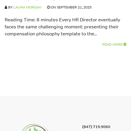
BY
LAURA MORGAN
ON SEPTEMBER 21, 2025
Reading Time: 8 minutes Every HR Director eventually
faces the same challenging moment: presenting their
compensation philosophy template to the...
READ MORE
(847) 719.9060