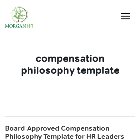
Main Navigation
compensation
philosophy template
Board-Approved Compensation
Philosophy Template for HR Leaders