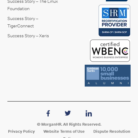
Success Story – The Linux
Foundation
Success Story –
TigerConnect
Success Story – Xeris
© MorganHR. All Rights Reserved.
Privacy Policy
Website Terms of Use
Dispute Resolution