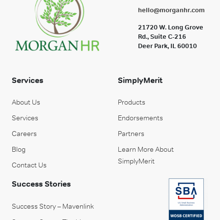
hello@morganhr.com
21720 W. Long Grove
Rd., Suite C-216
Deer Park, IL 60010
Services
SimplyMerit
About Us
Products
Services
Endorsements
Careers
Partners
Blog
Learn More About
SimplyMerit
Contact Us
Success Stories
Success Story – Mavenlink