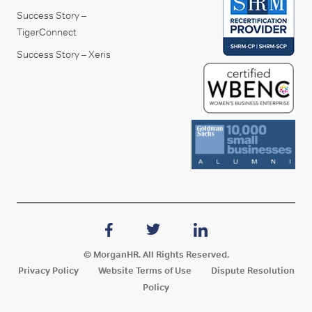
Success Story –
TigerConnect
Success Story – Xeris
© MorganHR. All Rights Reserved.
Privacy Policy
Website Terms of Use
Dispute Resolution
Policy