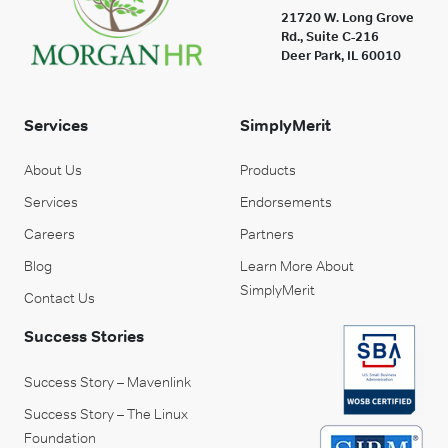
21720 W. Long Grove
Rd., Suite C-216
Deer Park, IL 60010
Services
SimplyMerit
About Us
Products
Services
Endorsements
Careers
Partners
Blog
Learn More About
SimplyMerit
Contact Us
Success Stories
Success Story – Mavenlink
Success Story – The Linux
Foundation