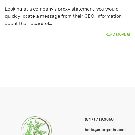
Looking at a company's proxy statement, you would
quickly locate a message from their CEO, information
about their board of...
READ MORE
(847) 719.9060
hello@morganhr.com