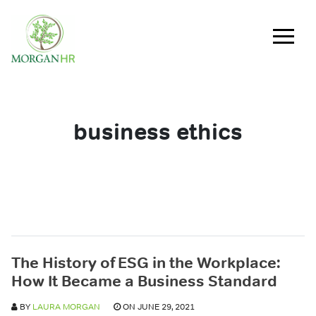
Main Navigation
business ethics
The History of ESG in the Workplace:
How It Became a Business Standard
BY
LAURA MORGAN
ON JUNE 29, 2021