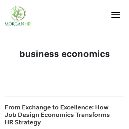
Main Navigation
business economics
From Exchange to Excellence: How
Job Design Economics Transforms
HR Strategy