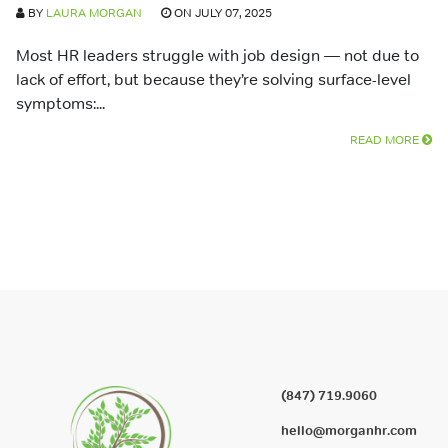
BY
LAURA MORGAN
ON JULY 07, 2025
Most HR leaders struggle with job design — not due to
lack of effort, but because they’re solving surface-level
symptoms:...
READ MORE
(847) 719.9060
hello@morganhr.com