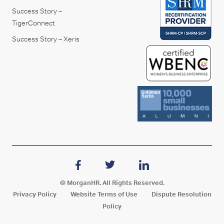
Success Story –
TigerConnect
Success Story – Xeris
© MorganHR. All Rights Reserved.
Privacy Policy
Website Terms of Use
Dispute Resolution
Policy