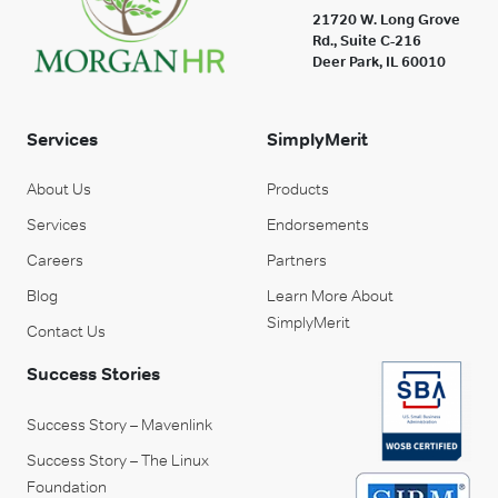
21720 W. Long Grove
Rd., Suite C-216
Deer Park, IL 60010
Services
SimplyMerit
About Us
Products
Services
Endorsements
Careers
Partners
Blog
Learn More About
SimplyMerit
Contact Us
Success Stories
Success Story – Mavenlink
Success Story – The Linux
Foundation