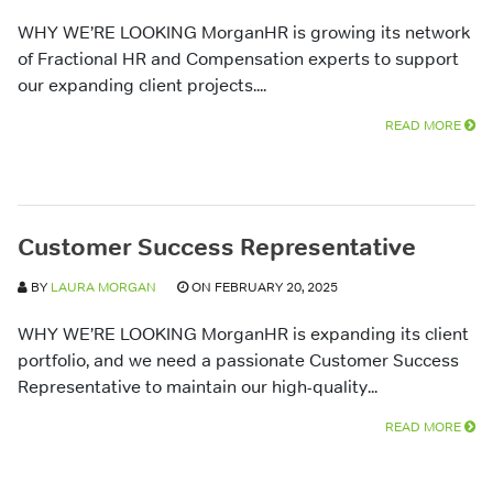
WHY WE’RE LOOKING MorganHR is growing its network
of Fractional HR and Compensation experts to support
our expanding client projects....
READ MORE
Customer Success Representative
BY
LAURA MORGAN
ON FEBRUARY 20, 2025
WHY WE’RE LOOKING MorganHR is expanding its client
portfolio, and we need a passionate Customer Success
Representative to maintain our high-quality...
READ MORE