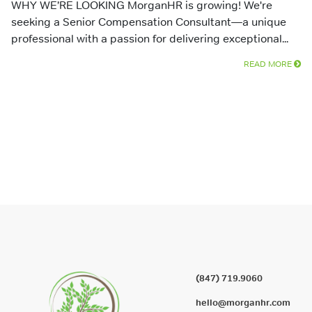
WHY WE’RE LOOKING MorganHR is growing! We're
seeking a Senior Compensation Consultant—a unique
professional with a passion for delivering exceptional...
READ MORE
(847) 719.9060
hello@morganhr.com