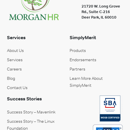
21720 W. Long Grove
Rd., Suite C-216
Deer Park, IL 60010
Services
SimplyMerit
About Us
Products
Services
Endorsements
Careers
Partners
Blog
Learn More About
SimplyMerit
Contact Us
Success Stories
Success Story – Mavenlink
Success Story – The Linux
Foundation