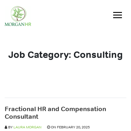
Main Navigation
Job Category:
Consulting
Fractional HR and Compensation
Consultant
BY
LAURA MORGAN
ON FEBRUARY 20, 2025