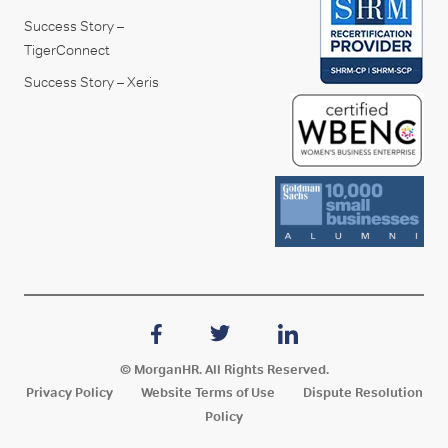
Success Story –
TigerConnect
Success Story – Xeris
© MorganHR. All Rights Reserved.
Privacy Policy
Website Terms of Use
Dispute Resolution
Policy