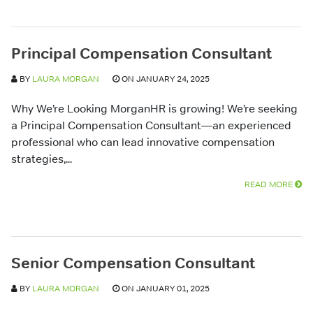
Principal Compensation Consultant
BY
LAURA MORGAN
ON JANUARY 24, 2025
Why We’re Looking MorganHR is growing! We’re seeking
a Principal Compensation Consultant—an experienced
professional who can lead innovative compensation
strategies,...
READ MORE
Senior Compensation Consultant
BY
LAURA MORGAN
ON JANUARY 01, 2025