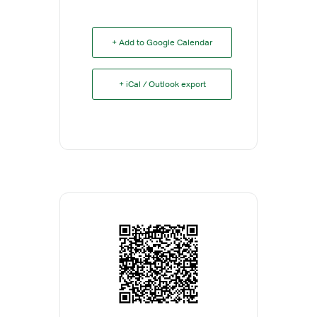
+ Add to Google Calendar
+ iCal / Outlook export