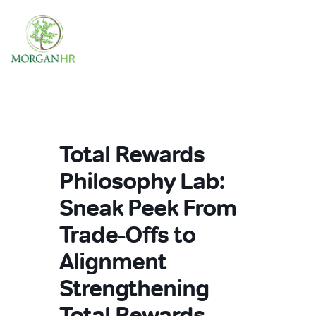
Main Navigation
Total Rewards
Philosophy Lab:
Sneak Peek From
Trade-Offs to
Alignment
Strengthening
Total Rewards