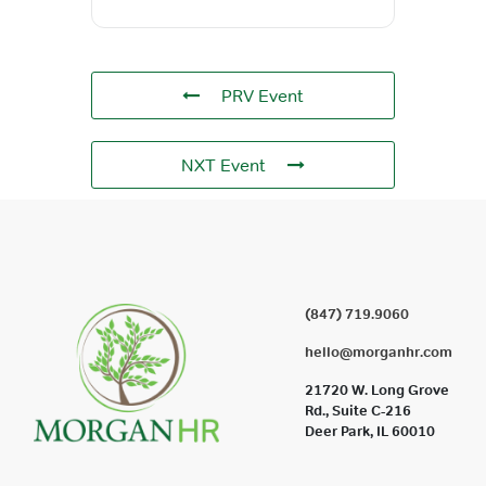
PRV Event
NXT Event
(847) 719.9060
hello@morganhr.com
21720 W. Long Grove
Rd., Suite C-216
Deer Park, IL 60010