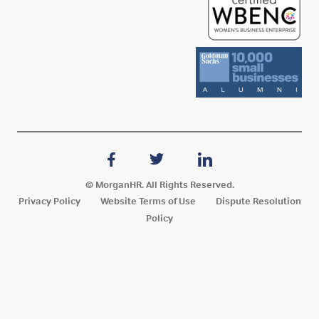
© MorganHR. All Rights Reserved.
Privacy Policy
Website Terms of Use
Dispute Resolution
Policy