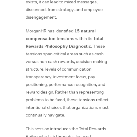
exists, it can lead to mixed messages,
disconnect from strategy, and employee
disengagement.
MorganHR has identified
15 natural
compensation tensions
within its
Total
Rewards Philosophy Diagnostic
. These
tensions span critical areas such as cash
versus non-cash rewards, decision-making
structure, levels of communication
transparency, investment focus, pay
positioning, performance recognition, and
reward design. Rather than representing
problems to be fixed, these tensions reflect
intentional choices that organizations must
continually navigate.
This session introduces the Total Rewards
Philosophy Lab through a focused