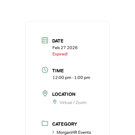
DATE
Feb 27 2026
Expired!
TIME
12:00 pm - 1:00 pm
LOCATION
Virtual / Zoom
CATEGORY
MorganHR Events