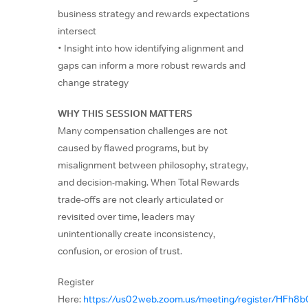
business strategy and rewards expectations
intersect
• Insight into how identifying alignment and
gaps can inform a more robust rewards and
change strategy
WHY THIS SESSION MATTERS
Many compensation challenges are not
caused by flawed programs, but by
misalignment between philosophy, strategy,
and decision-making. When Total Rewards
trade-offs are not clearly articulated or
revisited over time, leaders may
unintentionally create inconsistency,
confusion, or erosion of trust.
Register
Here:
https://us02web.zoom.us/meeting/register/HF