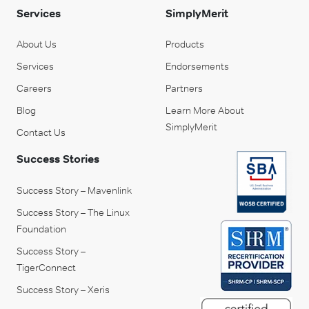
Services
SimplyMerit
About Us
Products
Services
Endorsements
Careers
Partners
Blog
Learn More About
SimplyMerit
Contact Us
Success Stories
Success Story – Mavenlink
Success Story – The Linux
Foundation
Success Story –
TigerConnect
Success Story – Xeris