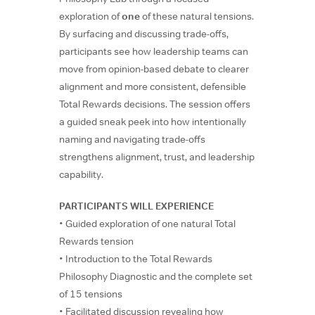
exploration of
one
of these natural tensions.
By surfacing and discussing trade-offs,
participants see how leadership teams can
move from opinion-based debate to clearer
alignment and more consistent, defensible
Total Rewards decisions. The session offers
a guided sneak peek into how intentionally
naming and navigating trade-offs
strengthens alignment, trust, and leadership
capability.
PARTICIPANTS WILL EXPERIENCE
• Guided exploration of one natural Total
Rewards tension
• Introduction to the Total Rewards
Philosophy Diagnostic and the complete set
of 15 tensions
• Facilitated discussion revealing how