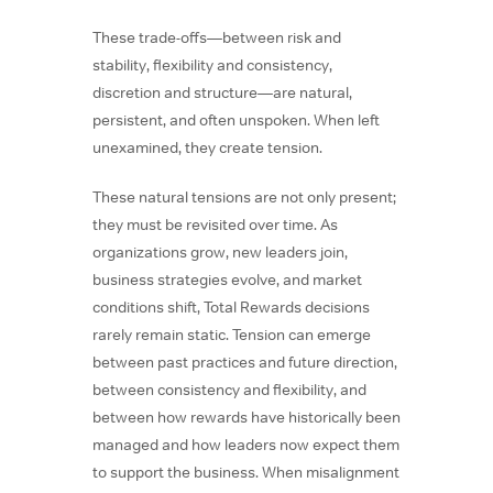
These trade-offs—between risk and
stability, flexibility and consistency,
discretion and structure—are natural,
persistent, and often unspoken. When left
unexamined, they create tension.
These natural tensions are not only present;
they must be revisited over time. As
organizations grow, new leaders join,
business strategies evolve, and market
conditions shift, Total Rewards decisions
rarely remain static. Tension can emerge
between past practices and future direction,
between consistency and flexibility, and
between how rewards have historically been
managed and how leaders now expect them
to support the business. When misalignment