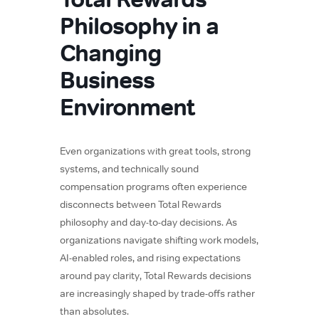
Philosophy in a
Changing
Business
Environment
Even organizations with great tools, strong
systems, and technically sound
compensation programs often experience
disconnects between Total Rewards
philosophy and day-to-day decisions. As
organizations navigate shifting work models,
AI-enabled roles, and rising expectations
around pay clarity, Total Rewards decisions
are increasingly shaped by trade-offs rather
than absolutes.