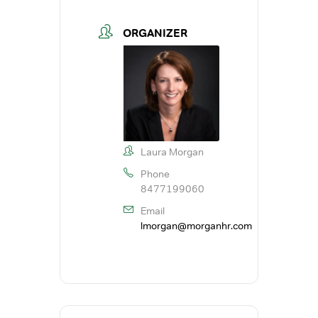
ORGANIZER
Laura Morgan
Phone
8477199060
Email
lmorgan@morganhr.com