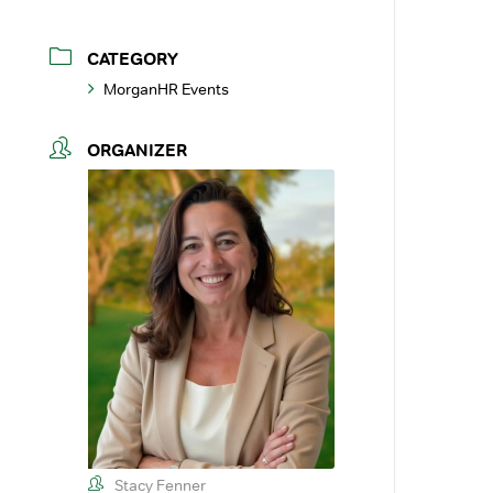
CATEGORY
MorganHR Events
ORGANIZER
Stacy Fenner