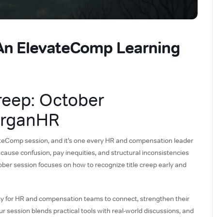
 An ElevateComp Learning
reep: October
organHR
vateComp session, and it’s one every HR and compensation leader
 cause confusion, pay inequities, and structural inconsistencies
ober session focuses on how to recognize title creep early and
 for HR and compensation teams to connect, strengthen their
our session blends practical tools with real-world discussions, and