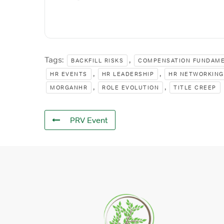
Tags:
,
BACKFILL RISKS
COMPENSATION FUNDAM
,
,
HR EVENTS
HR LEADERSHIP
HR NETWORKING
,
,
MORGANHR
ROLE EVOLUTION
TITLE CREEP
PRV Event