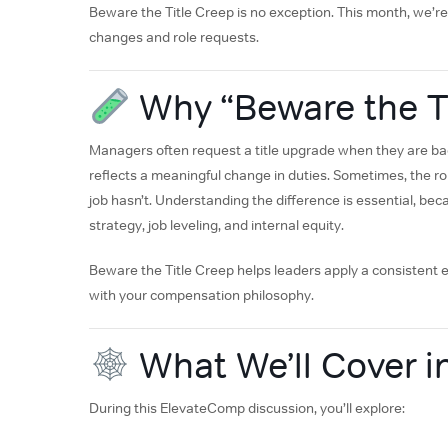
Beware the Title Creep is no exception. This month, we’re 
changes and role requests.
Why “Beware the Ti
Managers often request a title upgrade when they are back
reflects a meaningful change in duties. Sometimes, the r
job hasn’t. Understanding the difference is essential, be
strategy, job leveling, and internal equity.
Beware the Title Creep helps leaders apply a consistent e
with your compensation philosophy.
What We’ll Cover i
During this ElevateComp discussion, you’ll explore: