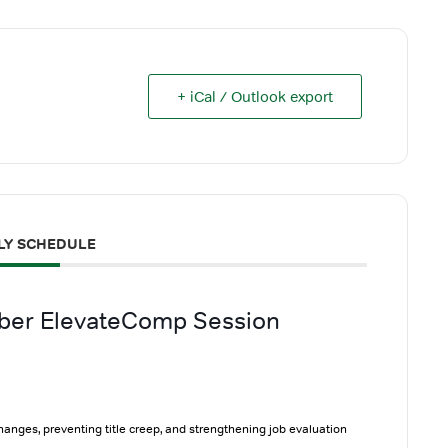
+ iCal / Outlook export
LY SCHEDULE
ober ElevateComp Session
changes, preventing title creep, and strengthening job evaluation