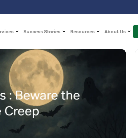
rvices
Success Stories
Resources
About Us