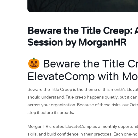
Beware the Title Creep:
Session by MorganHR
Beware the Title C
ElevateComp with M
Beware the Title Creep is the theme of this month’s Ele
should understand. Title creep happens quietly, but it can
across your organization. Because of these risks, our Oct
stop it before it spreads.
MorganHR created ElevateComp as a monthly opportunity
skills, and build confidence in their practices. Each one-h