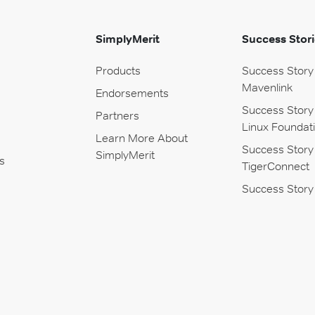
SimplyMerit
Success Stori
Products
Success Story
Mavenlink
Endorsements
Success Story
Partners
Linux Foundat
Learn More About
Success Story
SimplyMerit
s
TigerConnect
Success Story 