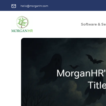
hello@morganhr.com
Software & Se
Main Navigation