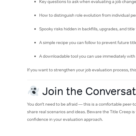
Key questions to ask when evaluating a job chang
How to distinguish role evolution from individual 
Spooky risks hidden in backfills, upgrades, and title
A simple recipe you can follow to prevent future tit
A downloadable tool you can use immediately wit
If you want to strengthen your job evaluation process, this
Join the Conversat
You don’t need to be afraid — this is a comfortable peer
share real scenarios and ideas. Beware the Title Creep is y
confidence in your evaluation approach.