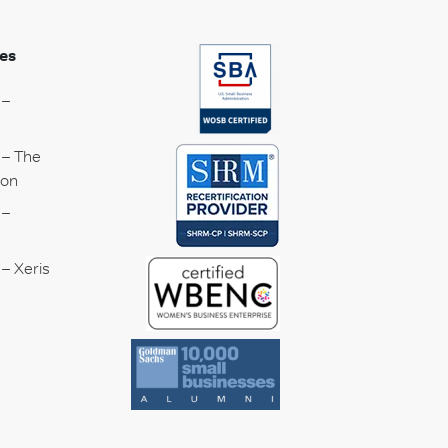
es
 –
 – The
ion
 –
– Xeris