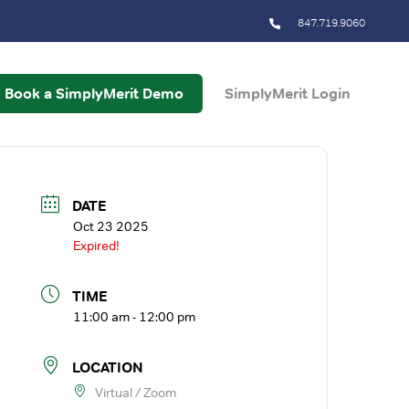
847.719.9060
Book a SimplyMerit Demo
SimplyMerit Login
DATE
Oct 23 2025
Expired!
TIME
11:00 am - 12:00 pm
LOCATION
Virtual / Zoom