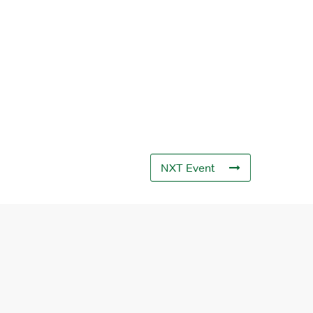
NXT Event