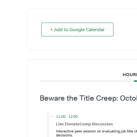
+ Add to Google Calendar
HOUR
Beware the Title Creep: Oct
11:00
-
12:00
Live ElevateComp Discussion
Interactive peer session on evaluating job title 
decisions.