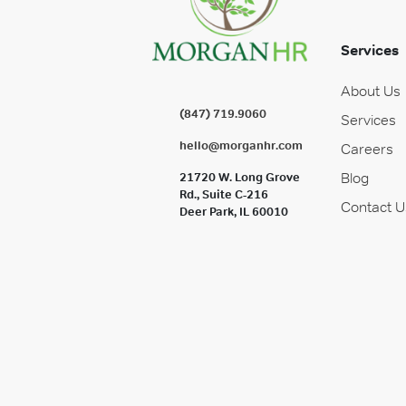
Services
About Us
(847) 719.9060
Services
hello@morganhr.com
Careers
Blog
21720 W. Long Grove
Rd., Suite C-216
Contact U
Deer Park, IL 60010