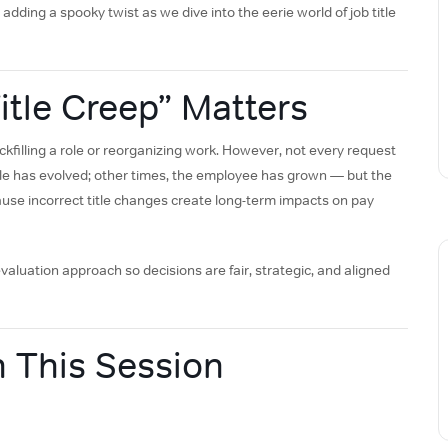
adding a spooky twist as we dive into the eerie world of job title
tle Creep” Matters
filling a role or reorganizing work. However, not every request
ole has evolved; other times, the employee has grown — but the
cause incorrect title changes create long-term impacts on pay
valuation approach so decisions are fair, strategic, and aligned
n This Session