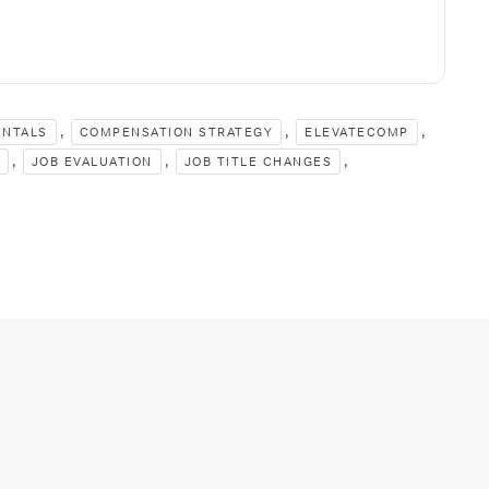
,
,
,
ENTALS
COMPENSATION STRATEGY
ELEVATECOMP
,
,
,
JOB EVALUATION
JOB TITLE CHANGES