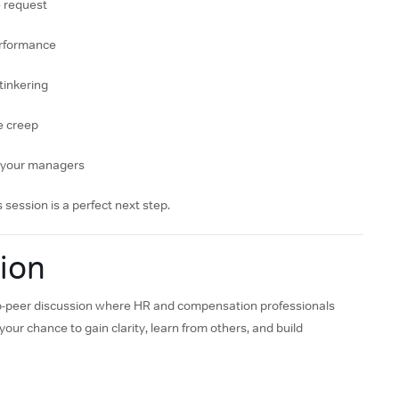
e request
performance
 tinkering
le creep
h your managers
 session is a perfect next step.
ion
-to-peer discussion where HR and compensation professionals
our chance to gain clarity, learn from others, and build