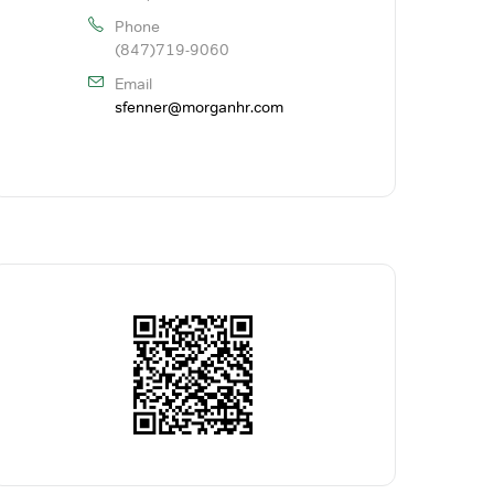
Phone
(847)719-9060
Email
sfenner@morganhr.com