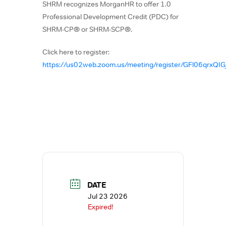
SHRM recognizes MorganHR to offer 1.0
Professional Development Credit (PDC) for
SHRM-CP® or SHRM-SCP®.
Click here to register:
https://us02web.zoom.us/meeting/register/GFl06qrxQI
DATE
Jul 23 2026
Expired!