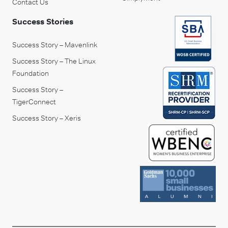
Contact Us
Success Stories
Success Story – Mavenlink
Success Story – The Linux
Foundation
Success Story –
TigerConnect
Success Story – Xeris