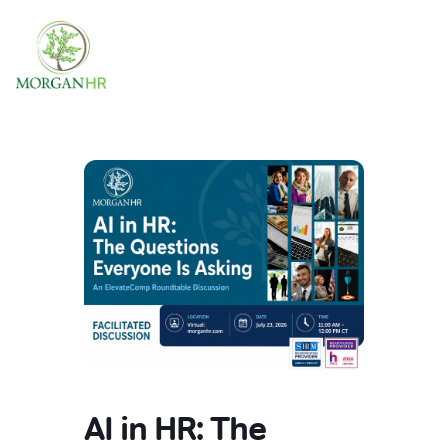
Main Navigation
AI in HR: The