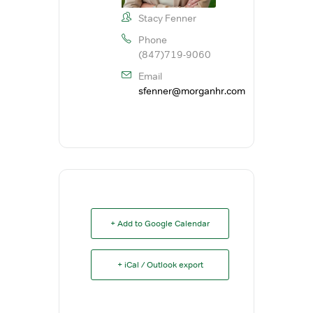
Stacy Fenner
Phone
(847)719-9060
Email
sfenner@morganhr.com
+ Add to Google Calendar
+ iCal / Outlook export