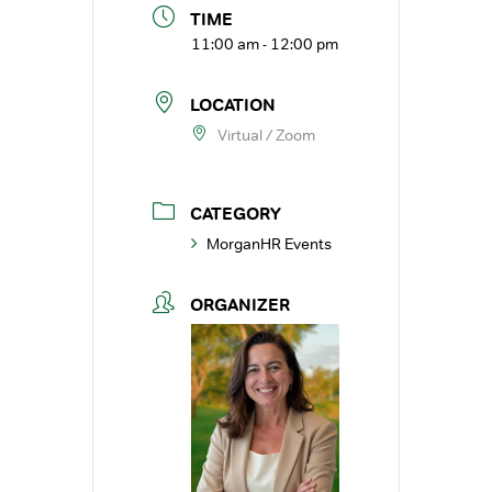
TIME
11:00 am - 12:00 pm
LOCATION
Virtual / Zoom
CATEGORY
MorganHR Events
ORGANIZER