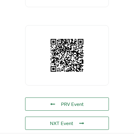
PRV Event
NXT Event