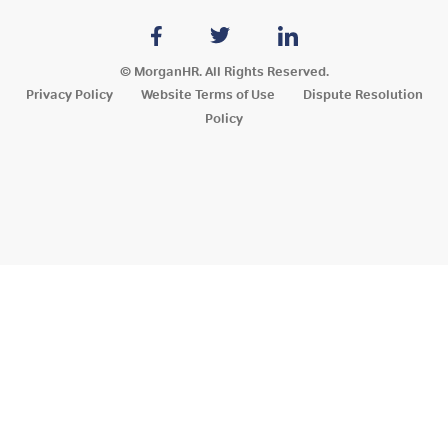
© MorganHR. All Rights Reserved.
Privacy Policy
Website Terms of Use
Dispute Resolution
Policy