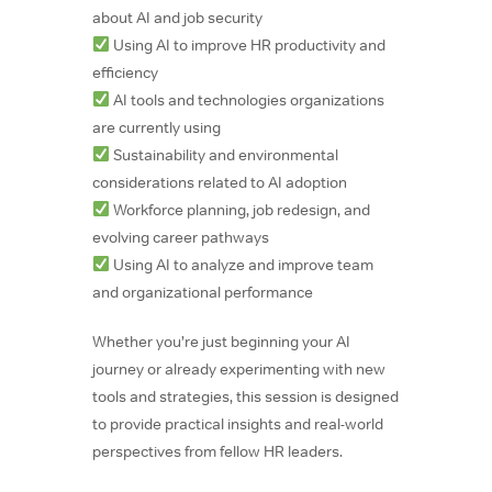
about AI and job security
Using AI to improve HR productivity and
efficiency
AI tools and technologies organizations
are currently using
Sustainability and environmental
considerations related to AI adoption
Workforce planning, job redesign, and
evolving career pathways
Using AI to analyze and improve team
and organizational performance
Whether you’re just beginning your AI
journey or already experimenting with new
tools and strategies, this session is designed
to provide practical insights and real-world
perspectives from fellow HR leaders.