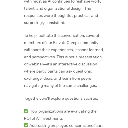
with most as AI continues to reshape work,
talent, and organizational design. The
responses were thoughtful, practical, and
surprisingly consistent.
To help facilitate the conversation, several
members of our ElevateComp community
will share their experiences, lessons learned,
and perspectives. This is not a presentation
or webinar—it’s an interactive discussion
where participants can ask questions,
exchange ideas, and learn from peers
navigating many of the same challenges.
Together, we’ll explore questions such as:
How organizations are evaluating the
ROI of AI investments
Addressing employee concerns and fears