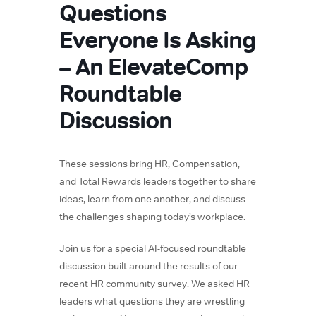
Questions
Everyone Is Asking
– An ElevateComp
Roundtable
Discussion
These sessions bring HR, Compensation,
and Total Rewards leaders together to share
ideas, learn from one another, and discuss
the challenges shaping today’s workplace.
Join us for a special AI-focused roundtable
discussion built around the results of our
recent HR community survey. We asked HR
leaders what questions they are wrestling