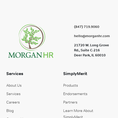
(847) 719.9060
hello@morganhr.com
21720 W. Long Grove
Rd., Suite C-216
Deer Park, IL 60010
Services
SimplyMerit
About Us
Products
Services
Endorsements
Careers
Partners
Blog
Learn More About
SimplyMerit