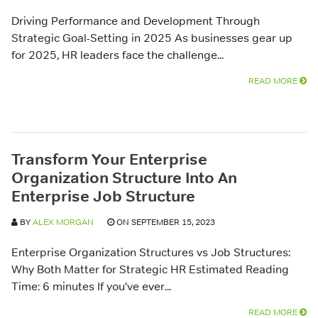
Driving Performance and Development Through
Strategic Goal-Setting in 2025 As businesses gear up
for 2025, HR leaders face the challenge...
READ MORE
Transform Your Enterprise
Organization Structure Into An
Enterprise Job Structure
BY
ALEX MORGAN
ON SEPTEMBER 15, 2023
Enterprise Organization Structures vs Job Structures:
Why Both Matter for Strategic HR Estimated Reading
Time: 6 minutes If you’ve ever...
READ MORE