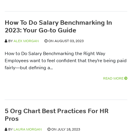
How To Do Salary Benchmarking In
2023: Your Go-to Guide
BY
ALEX MORGAN
ON AUGUST 03, 2023
How to Do Salary Benchmarking the Right Way
Employees want to feel confident that they’re being paid
fairly—but defining a...
READ MORE
5 Org Chart Best Practices For HR
Pros
BY
LAURA MORGAN
ON JULY 18, 2023