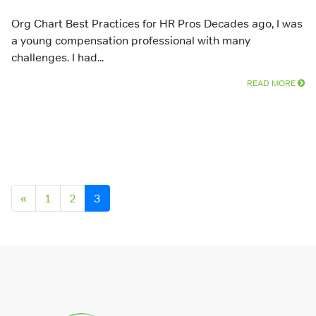
Org Chart Best Practices for HR Pros Decades ago, I was
a young compensation professional with many
challenges. I had...
READ MORE
Posts navigation
«
1
2
3