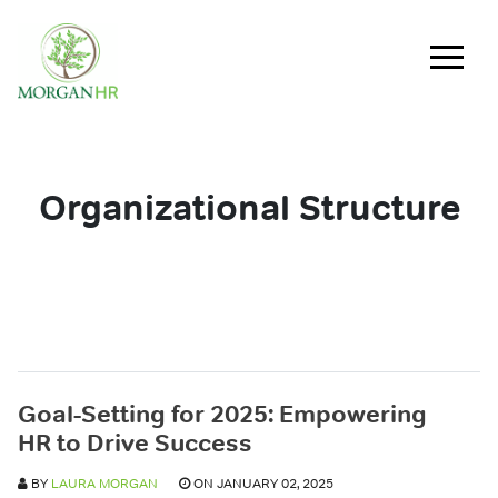
Main Navigation
Organizational Structure
Goal-Setting for 2025: Empowering
HR to Drive Success
BY
LAURA MORGAN
ON JANUARY 02, 2025