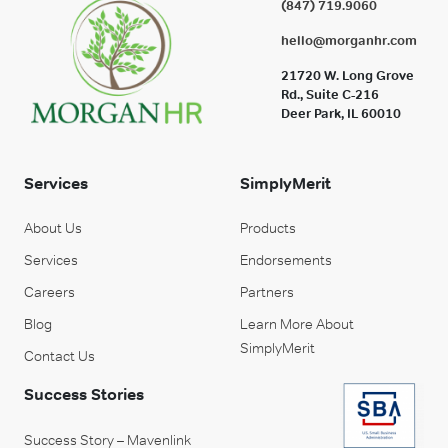
(847) 719.9060
hello@morganhr.com
21720 W. Long Grove
Rd., Suite C-216
Deer Park, IL 60010
Services
SimplyMerit
About Us
Products
Services
Endorsements
Careers
Partners
Blog
Learn More About
SimplyMerit
Contact Us
Success Stories
Success Story – Mavenlink