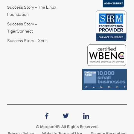
Success Story – The Linux
Foundation
Success Story –
TigerConnect
Success Story – Xeris
© MorganHR. All Rights Reserved.
Privacy Policy
Website Terms of Use
Dispute Resolution