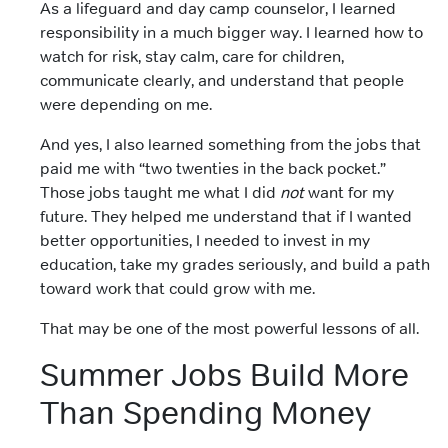
As a lifeguard and day camp counselor, I learned
responsibility in a much bigger way. I learned how to
watch for risk, stay calm, care for children,
communicate clearly, and understand that people
were depending on me.
And yes, I also learned something from the jobs that
paid me with “two twenties in the back pocket.”
Those jobs taught me what I did
not
want for my
future. They helped me understand that if I wanted
better opportunities, I needed to invest in my
education, take my grades seriously, and build a path
toward work that could grow with me.
That may be one of the most powerful lessons of all.
Summer Jobs Build More
Than Spending Money