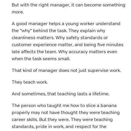
But with the right manager, it can become something
more.
A good manager helps a young worker understand
the “why” behind the task. They explain why
cleanliness matters. Why safety standards or
customer experience matter, and being five minutes
late affects the team. Why accuracy matters even
when the task seems small.
That kind of manager does not just supervise work.
They teach work.
And sometimes, that teaching lasts a lifetime.
The person who taught me how to slice a banana
properly may not have thought they were teaching
career skills. But they were. They were teaching
standards, pride in work, and respect for the