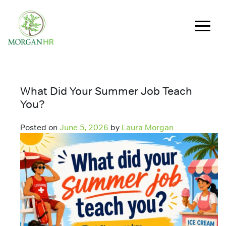
Main Navigation
What Did Your Summer Job Teach
You?
Posted on
June 5, 2026
by
Laura Morgan