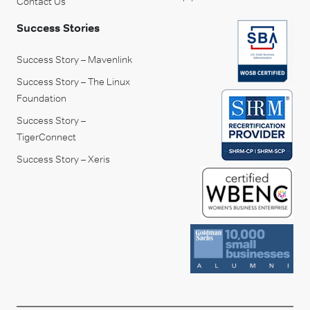
Contact Us
Success Stories
Success Story – Mavenlink
Success Story – The Linux
Foundation
Success Story –
TigerConnect
Success Story – Xeris