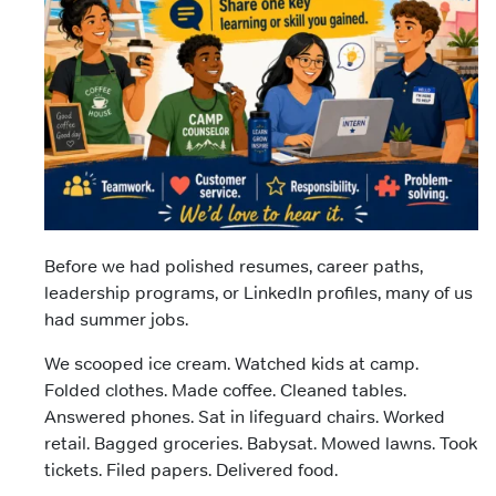
Before we had polished resumes, career paths,
leadership programs, or LinkedIn profiles, many of us
had summer jobs.
We scooped ice cream. Watched kids at camp.
Folded clothes. Made coffee. Cleaned tables.
Answered phones. Sat in lifeguard chairs. Worked
retail. Bagged groceries. Babysat. Mowed lawns. Took
tickets. Filed papers. Delivered food.