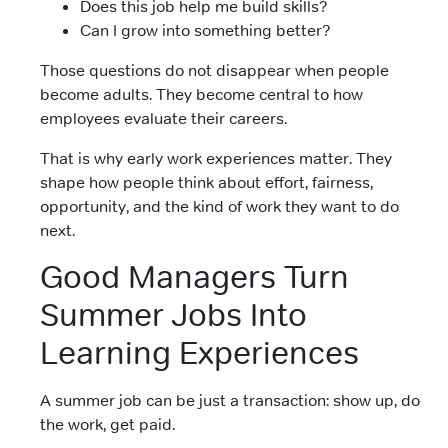
Does this job help me build skills?
Can I grow into something better?
Those questions do not disappear when people
become adults. They become central to how
employees evaluate their careers.
That is why early work experiences matter. They
shape how people think about effort, fairness,
opportunity, and the kind of work they want to do
next.
Good Managers Turn
Summer Jobs Into
Learning Experiences
A summer job can be just a transaction: show up, do
the work, get paid.