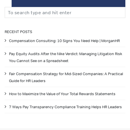
Search
RECENT POSTS
Compensation Consulting: 10 Signs You Need Help | MorganHR
Pay Equity Audits After the Nike Verdict: Managing Litigation Risk
You Cannot See on a Spreadsheet
Fair Compensation Strategy for Mid-Sized Companies: A Practical
Guide for HR Leaders
How to Maximize the Value of Your Total Rewards Statements
7 Ways Pay Transparency Compliance Training Helps HR Leaders