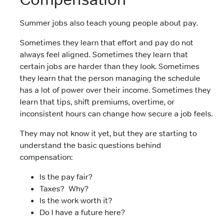
Summer jobs also teach young people about pay.
Sometimes they learn that effort and pay do not
always feel aligned. Sometimes they learn that
certain jobs are harder than they look. Sometimes
they learn that the person managing the schedule
has a lot of power over their income. Sometimes they
learn that tips, shift premiums, overtime, or
inconsistent hours can change how secure a job feels.
They may not know it yet, but they are starting to
understand the basic questions behind
compensation:
Is the pay fair?
Taxes? Why?
Is the work worth it?
Do I have a future here?