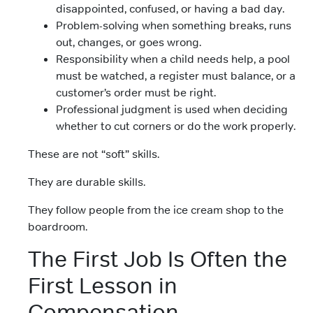
disappointed, confused, or having a bad day.
Problem-solving when something breaks, runs
out, changes, or goes wrong.
Responsibility when a child needs help, a pool
must be watched, a register must balance, or a
customer’s order must be right.
Professional judgment is used when deciding
whether to cut corners or do the work properly.
These are not “soft” skills.
They are durable skills.
They follow people from the ice cream shop to the
boardroom.
The First Job Is Often the
First Lesson in
Compensation