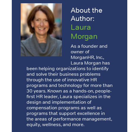
About the
Author:
Laura
Morgan
As a founder and
owner of
MorganHR, Inc.,
Laura Morgan has
been helping organizations to identify
and solve their business problems
through the use of innovative HR
programs and technology for more than
30 years. Known as a hands-on, people-
first HR leader, Laura specializes in the
design and implementation of
compensation programs as well as
programs that support excellence in
the areas of performance management,
equity, wellness, and more.