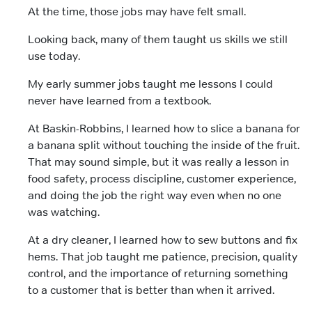
At the time, those jobs may have felt small.
Looking back, many of them taught us skills we still
use today.
My early summer jobs taught me lessons I could
never have learned from a textbook.
At Baskin-Robbins, I learned how to slice a banana for
a banana split without touching the inside of the fruit.
That may sound simple, but it was really a lesson in
food safety, process discipline, customer experience,
and doing the job the right way even when no one
was watching.
At a dry cleaner, I learned how to sew buttons and fix
hems. That job taught me patience, precision, quality
control, and the importance of returning something
to a customer that is better than when it arrived.