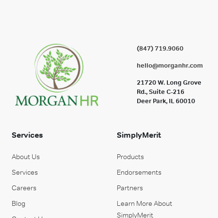
(847) 719.9060
hello@morganhr.com
21720 W. Long Grove
Rd., Suite C-216
Deer Park, IL 60010
Services
SimplyMerit
About Us
Products
Services
Endorsements
Careers
Partners
Blog
Learn More About
SimplyMerit