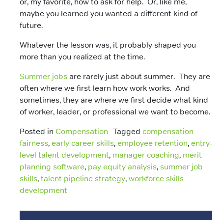
or, my favorite,
how to ask for help. Or, like me,
m
aybe you learned you wanted a different kind of
future.
Whatever the lesson was, it probably shaped you
more than you realized at the time.
Summer jobs
are rarely just about summer. They are
often where we first learn how work works. And
sometimes, they are where we first decide what kind
of worker, leader, or professional we want to become.
Posted in
Compensation
Tagged
compensation
fairness
,
early career skills
,
employee retention
,
entry-
level talent development
,
manager coaching
,
merit
planning software
,
pay equity analysis
,
summer job
skills
,
talent pipeline strategy
,
workforce skills
development