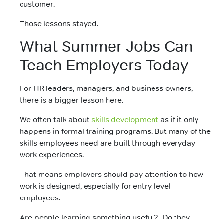
customer.
Those lessons stayed.
What Summer Jobs Can
Teach Employers Today
For HR leaders, managers, and business owners,
there is a bigger lesson here.
We often talk about
skills development
as if it only
happens in formal training programs. But many of the
skills employees need are built through everyday
work experiences.
That means employers should pay attention to how
work is designed, especially for entry-level
employees.
Are people learning something useful? Do they