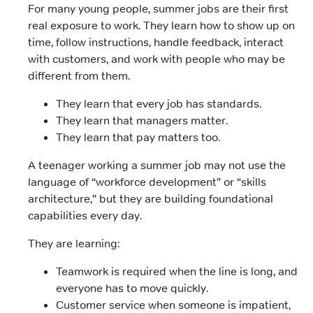
For many young people, summer jobs are their first
real exposure to work. They learn how to show up on
time, follow instructions, handle feedback, interact
with customers, and work with people who may be
different from them.
They learn that every job has standards.
They learn that managers matter.
They learn that pay matters too.
A teenager working a summer job may not use the
language of “workforce development” or “skills
architecture,” but they are building foundational
capabilities every day.
They are learning:
Teamwork is required when the line is long, and
everyone has to move quickly.
Customer service when someone is impatient,