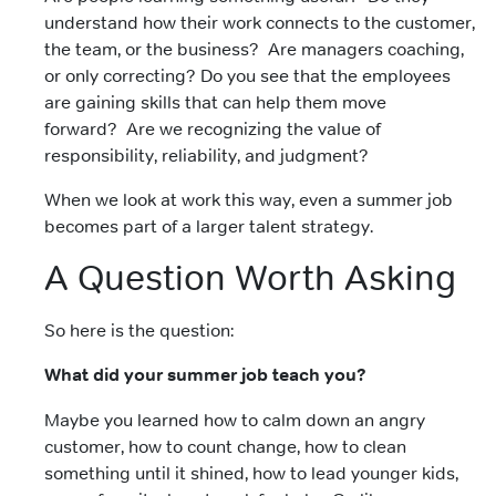
understand how their work connects to the customer,
the team, or the business? Are managers coaching,
or only correcting? Do you see that the
employees
are gaining skills that can help them move
forward?
Are we recognizing the value of
responsibility, reliability, and judgment?
When we look at work this way, even a summer job
becomes part of a larger talent strategy.
A Question Worth Asking
So here is the question:
What did your summer job teach you?
Maybe you learned how to calm down an angry
customer,
how to count change,
how to clean
something until it shined, how to lead younger kids,