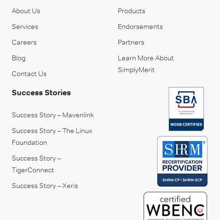
About Us
Products
Services
Endorsements
Careers
Partners
Blog
Learn More About
SimplyMerit
Contact Us
Success Stories
Success Story – Mavenlink
Success Story – The Linux
Foundation
Success Story –
TigerConnect
Success Story – Xeris