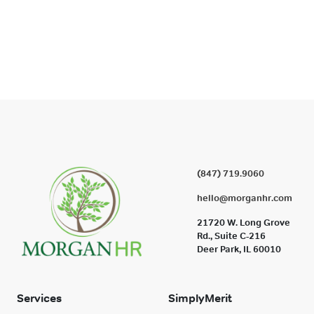
(847) 719.9060
hello@morganhr.com
21720 W. Long Grove
Rd., Suite C-216
Deer Park, IL 60010
Services
SimplyMerit