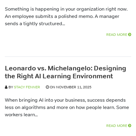
Something is happening in your organization right now.
An employee submits a polished memo. A manager
sends a tightly structured...
READ MORE
Leonardo vs. Michelangelo: Designing
the Right AI Learning Environment
BY
STACY FENNER
ON NOVEMBER 11, 2025
When bringing AI into your business, success depends
less on algorithms and more on how people learn. Some
workers learn...
READ MORE