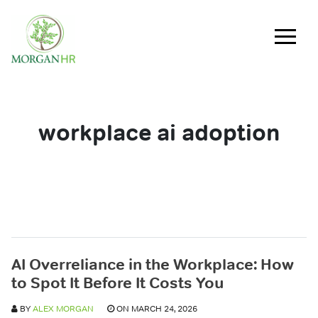
Main Navigation
workplace ai adoption
AI Overreliance in the Workplace: How
to Spot It Before It Costs You
BY
ALEX MORGAN
ON MARCH 24, 2026