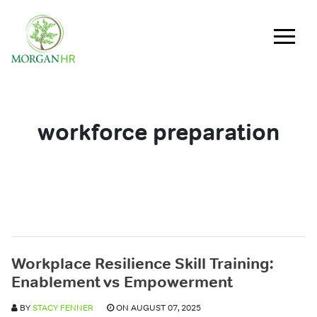
Main Navigation
workforce preparation
Workplace Resilience Skill Training:
Enablement vs Empowerment
BY
STACY FENNER
ON AUGUST 07, 2025