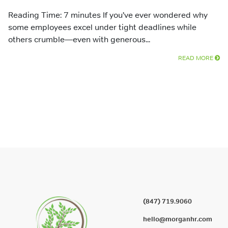
Reading Time: 7 minutes If you’ve ever wondered why
some employees excel under tight deadlines while
others crumble—even with generous...
READ MORE
(847) 719.9060
hello@morganhr.com