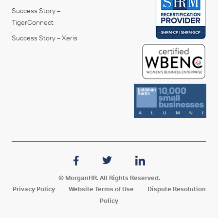
Success Story –
TigerConnect
Success Story – Xeris
© MorganHR. All Rights Reserved.
Privacy Policy
Website Terms of Use
Dispute Resolution
Policy