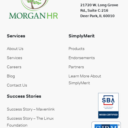
21720 W. Long Grove
Rd., Suite C-216
Deer Park, IL 60010
Services
SimplyMerit
About Us
Products
Services
Endorsements
Careers
Partners
Blog
Learn More About
SimplyMerit
Contact Us
Success Stories
Success Story – Mavenlink
Success Story – The Linux
Foundation