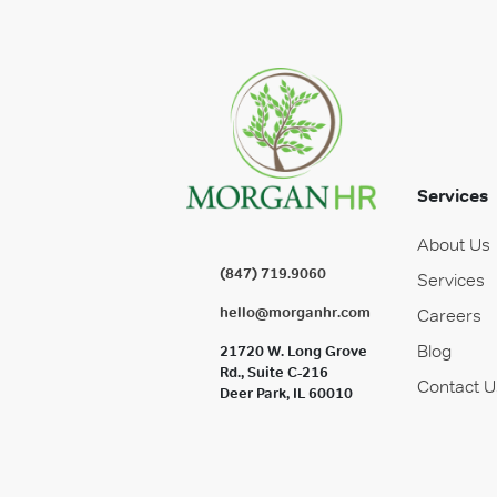
Services
About Us
(847) 719.9060
Services
hello@morganhr.com
Careers
Blog
21720 W. Long Grove
Rd., Suite C-216
Contact U
Deer Park, IL 60010