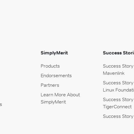
SimplyMerit
Success Stori
Products
Success Story
Mavenlink
Endorsements
Success Story
Partners
Linux Foundat
Learn More About
Success Story
SimplyMerit
s
TigerConnect
Success Story 