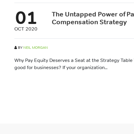
01
The Untapped Power of Pay
Compensation Strategy
OCT 2020
BY
NEIL MORGAN
Why Pay Equity Deserves a Seat at the Strategy Table
good for businesses? If your organization...