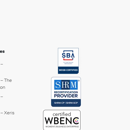
es
 –
 – The
ion
 –
– Xeris