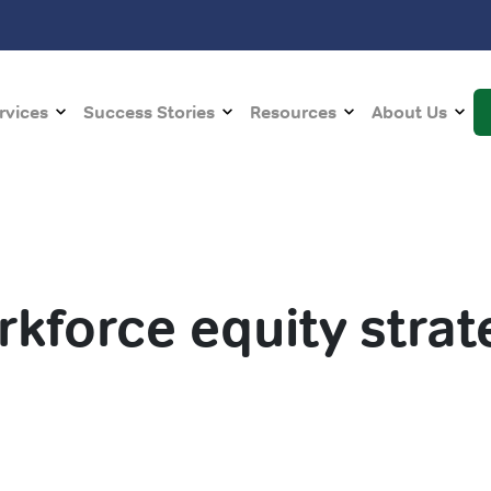
rvices
Success Stories
Resources
About Us
rkforce equity strat