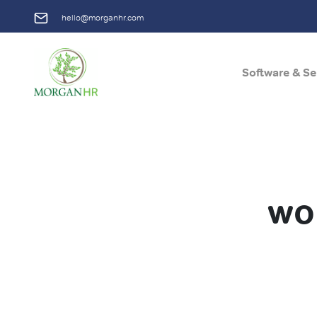
hello@morganhr.com
Software & Se
Main Navigation
wo