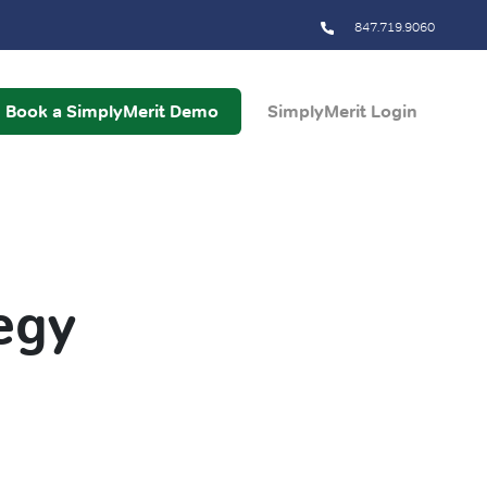
847.719.9060
Book a SimplyMerit Demo
SimplyMerit Login
egy