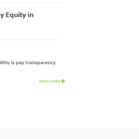
 Equity in
 Why is pay transparency
READ MORE