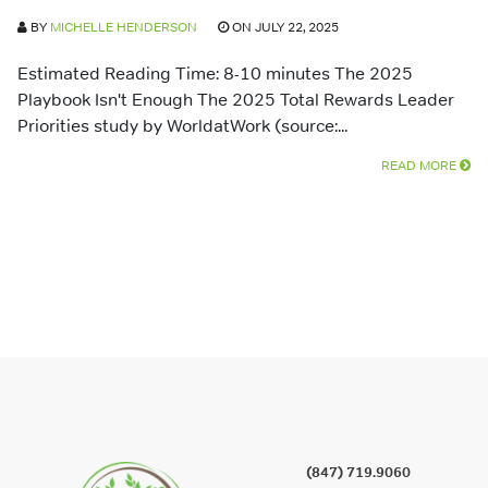
BY
MICHELLE HENDERSON
ON JULY 22, 2025
Estimated Reading Time: 8-10 minutes The 2025
Playbook Isn't Enough The 2025 Total Rewards Leader
Priorities study by WorldatWork (source:...
READ MORE
(847) 719.9060