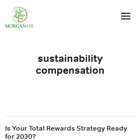
Main Navigation
sustainability
compensation
Is Your Total Rewards Strategy Ready
for 2030?