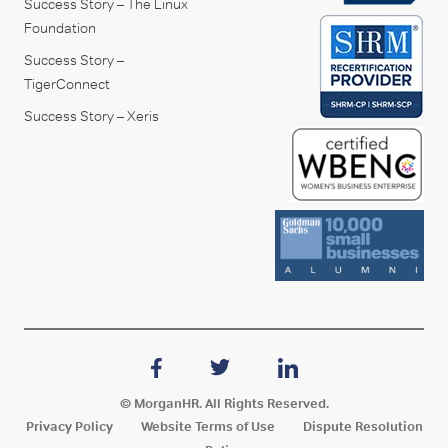
Success Story – The Linux
Foundation
Success Story –
TigerConnect
Success Story – Xeris
© MorganHR. All Rights Reserved.
Privacy Policy
Website Terms of Use
Dispute Resolution