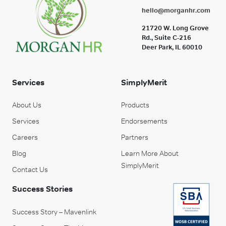
hello@morganhr.com
21720 W. Long Grove
Rd., Suite C-216
Deer Park, IL 60010
Services
SimplyMerit
About Us
Products
Services
Endorsements
Careers
Partners
Blog
Learn More About
SimplyMerit
Contact Us
Success Stories
Success Story – Mavenlink