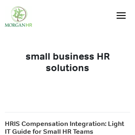
Main Navigation
small business HR
solutions
HRIS Compensation Integration: Light
IT Guide for Small HR Teams