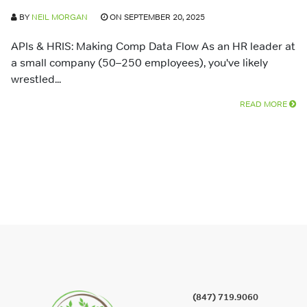
BY
NEIL MORGAN
ON SEPTEMBER 20, 2025
APIs & HRIS: Making Comp Data Flow As an HR leader at
a small company (50–250 employees), you've likely
wrestled...
READ MORE
(847) 719.9060