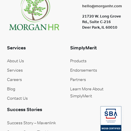
hello@morganhr.com
21720 W. Long Grove
Rd., Suite C-216
Deer Park, IL 60010
Services
SimplyMerit
About Us
Products
Services
Endorsements
Careers
Partners
Blog
Learn More About
SimplyMerit
Contact Us
Success Stories
Success Story – Mavenlink