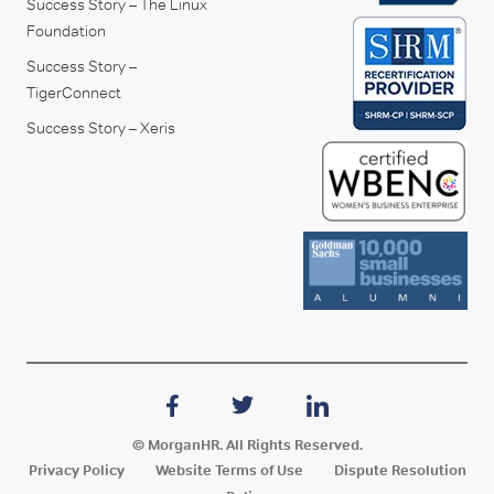
Success Story – The Linux
Foundation
Success Story –
TigerConnect
Success Story – Xeris
© MorganHR. All Rights Reserved.
Privacy Policy
Website Terms of Use
Dispute Resolution