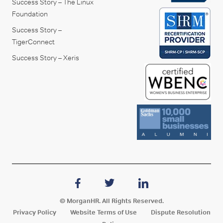
Success Story – The Linux
Foundation
Success Story –
TigerConnect
Success Story – Xeris
© MorganHR. All Rights Reserved.
Privacy Policy
Website Terms of Use
Dispute Resolution