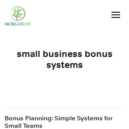
Main Navigation
small business bonus
systems
Bonus Planning: Simple Systems for
Small Teams