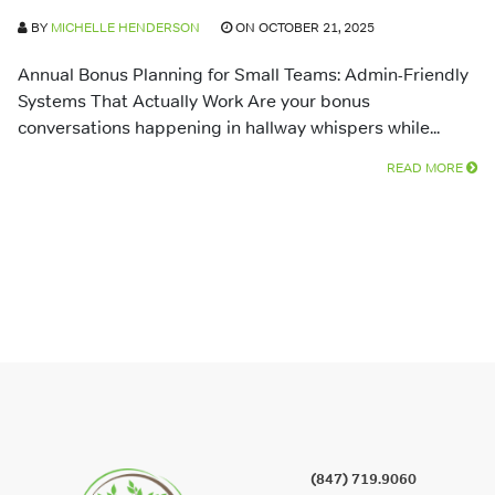
BY
MICHELLE HENDERSON
ON OCTOBER 21, 2025
Annual Bonus Planning for Small Teams: Admin-Friendly
Systems That Actually Work Are your bonus
conversations happening in hallway whispers while...
READ MORE
(847) 719.9060