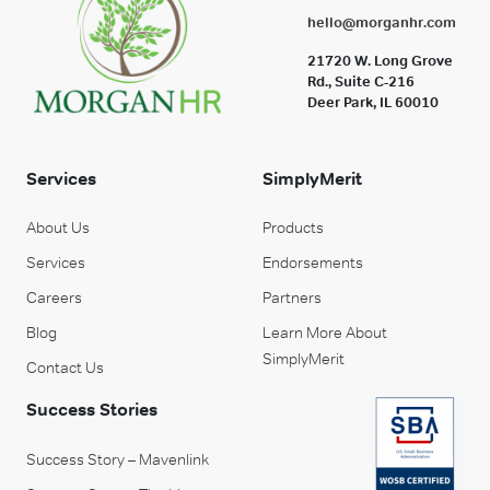
hello@morganhr.com
21720 W. Long Grove
Rd., Suite C-216
Deer Park, IL 60010
Services
SimplyMerit
About Us
Products
Services
Endorsements
Careers
Partners
Blog
Learn More About
SimplyMerit
Contact Us
Success Stories
Success Story – Mavenlink