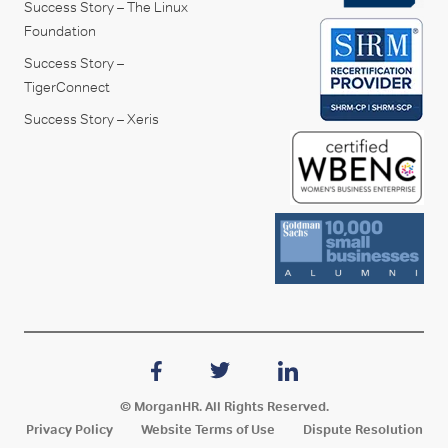
Success Story – The Linux
Foundation
Success Story –
TigerConnect
Success Story – Xeris
© MorganHR. All Rights Reserved.
Privacy Policy
Website Terms of Use
Dispute Resolution