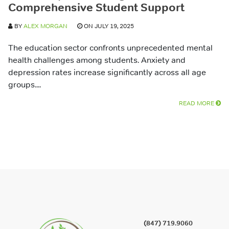
Comprehensive Student Support
BY
ALEX MORGAN
ON JULY 19, 2025
The education sector confronts unprecedented mental
health challenges among students. Anxiety and
depression rates increase significantly across all age
groups....
READ MORE
(847) 719.9060