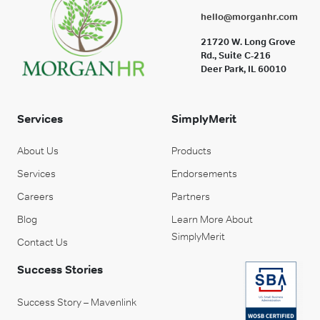
hello@morganhr.com
21720 W. Long Grove
Rd., Suite C-216
Deer Park, IL 60010
Services
SimplyMerit
About Us
Products
Services
Endorsements
Careers
Partners
Blog
Learn More About
SimplyMerit
Contact Us
Success Stories
Success Story – Mavenlink