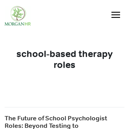
Main Navigation
school-based therapy
roles
The Future of School Psychologist
Roles: Beyond Testing to