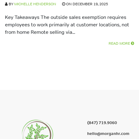
BY
MICHELLE HENDERSON
ON DECEMBER 19, 2025
Key Takeaways The outside sales exemption requires
employees to work primarily at customer locations, not
from home Remote selling via...
READ MORE
(847) 719.9060
hello@morganhr.com