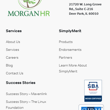
21720 W. Long Grove
Rd., Suite C-216
Deer Park, IL 60010
Services
SimplyMerit
About Us
Products
Services
Endorsements
Careers
Partners
Blog
Learn More About
SimplyMerit
Contact Us
Success Stories
Success Story – Mavenlink
Success Story – The Linux
Foundation