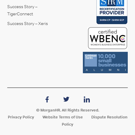
Success Story –
TigerConnect
Success Story – Xeris
© MorganHR. All Rights Reserved.
Privacy Policy
Website Terms of Use
Dispute Resolution
Policy