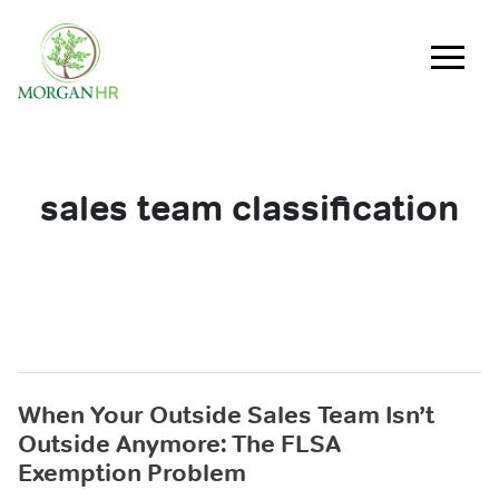
Main Navigation
sales team classification
When Your Outside Sales Team Isn’t
Outside Anymore: The FLSA
Exemption Problem