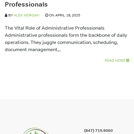
Professionals
BY
ALEX MORGAN
ON APRIL 18, 2025
The Vital Role of Administrative Professionals
Administrative professionals form the backbone of daily
operations. They juggle communication, scheduling,
document management,...
READ MORE
(847) 719.9060