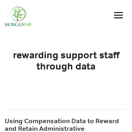
Main Navigation
rewarding support staff
through data
Using Compensation Data to Reward
and Retain Administrative