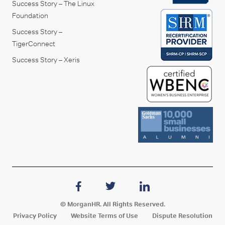
Success Story – The Linux
Foundation
Success Story –
TigerConnect
Success Story – Xeris
© MorganHR. All Rights Reserved.
Privacy Policy
Website Terms of Use
Dispute Resolution