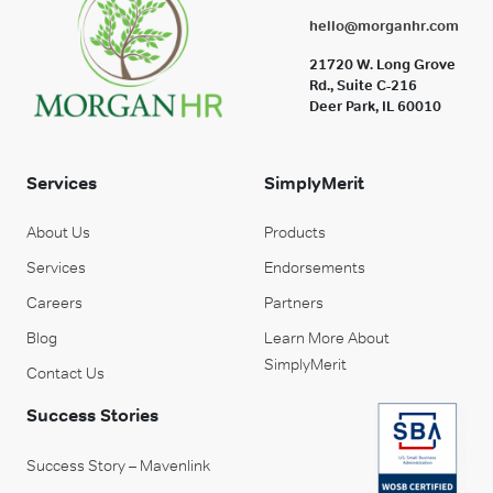
hello@morganhr.com
21720 W. Long Grove
Rd., Suite C-216
Deer Park, IL 60010
Services
SimplyMerit
About Us
Products
Services
Endorsements
Careers
Partners
Blog
Learn More About
SimplyMerit
Contact Us
Success Stories
Success Story – Mavenlink