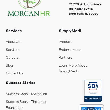
21720 W. Long Grove
Rd., Suite C-216
Deer Park, IL 60010
Services
SimplyMerit
About Us
Products
Services
Endorsements
Careers
Partners
Blog
Learn More About
SimplyMerit
Contact Us
Success Stories
Success Story – Mavenlink
Success Story – The Linux
Foundation