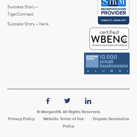
Success Story –
TigerConnect
Success Story – Xeris
© MorganHR. All Rights Reserved.
Privacy Policy
Website Terms of Use
Dispute Resolution
Policy