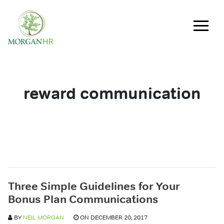
Main Navigation
reward communication
Three Simple Guidelines for Your
Bonus Plan Communications
BY
NEIL MORGAN
ON DECEMBER 20, 2017