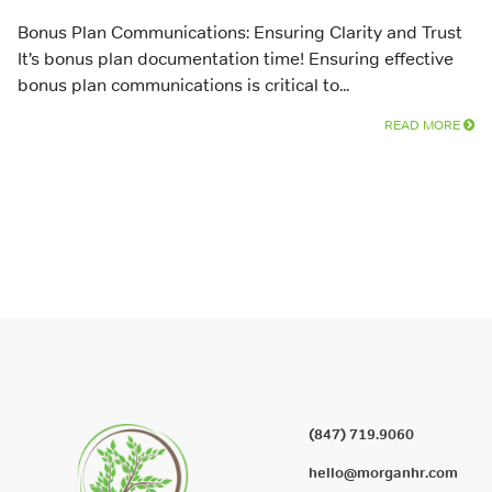
Bonus Plan Communications: Ensuring Clarity and Trust
It’s bonus plan documentation time! Ensuring effective
bonus plan communications is critical to...
READ MORE
(847) 719.9060
hello@morganhr.com