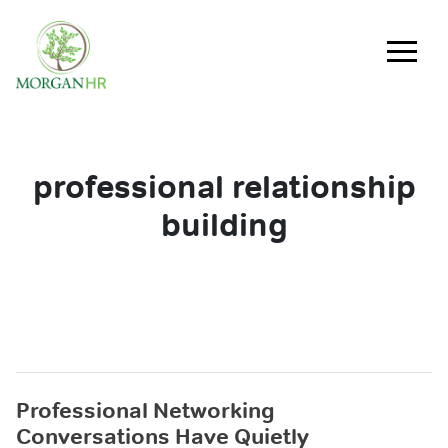
Main Navigation
professional relationship
building
Professional Networking
Conversations Have Quietly