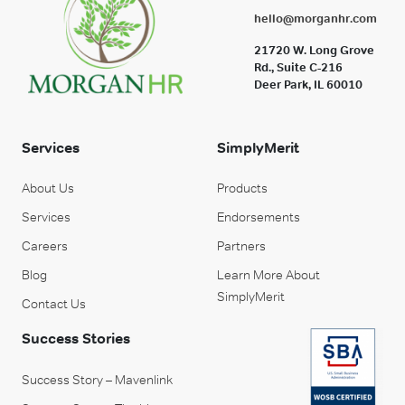
hello@morganhr.com
21720 W. Long Grove
Rd., Suite C-216
Deer Park, IL 60010
Services
SimplyMerit
About Us
Products
Services
Endorsements
Careers
Partners
Blog
Learn More About
SimplyMerit
Contact Us
Success Stories
Success Story – Mavenlink