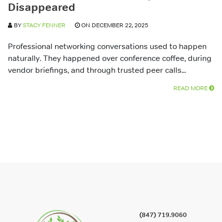
Disappeared
BY
STACY FENNER
ON DECEMBER 22, 2025
Professional networking conversations used to happen
naturally. They happened over conference coffee, during
vendor briefings, and through trusted peer calls...
READ MORE
(847) 719.9060