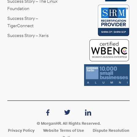
Success Story – The Linux
Foundation
Success Story –
TigerConnect
Success Story – Xeris
© MorganHR. All Rights Reserved.
Privacy Policy
Website Terms of Use
Dispute Resolution