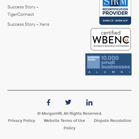
Success Story –
TigerConnect
Success Story – Xeris
© MorganHR. All Rights Reserved.
Privacy Policy
Website Terms of Use
Dispute Resolution
Policy