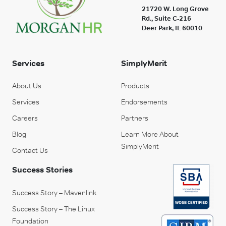
21720 W. Long Grove
Rd., Suite C-216
Deer Park, IL 60010
Services
SimplyMerit
About Us
Products
Services
Endorsements
Careers
Partners
Blog
Learn More About
SimplyMerit
Contact Us
Success Stories
Success Story – Mavenlink
Success Story – The Linux
Foundation