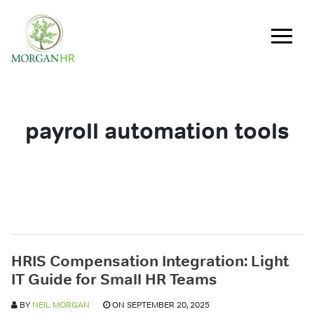
Main Navigation
payroll automation tools
HRIS Compensation Integration: Light
IT Guide for Small HR Teams
BY
NEIL MORGAN
ON SEPTEMBER 20, 2025