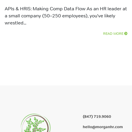
APIs & HRIS: Making Comp Data Flow As an HR leader at
a small company (50–250 employees), you've likely
wrestled...
READ MORE
(847) 719.9060
hello@morganhr.com