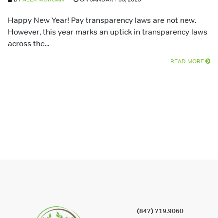
Happy New Year! Pay transparency laws are not new.
However, this year marks an uptick in transparency laws
across the...
READ MORE
(847) 719.9060