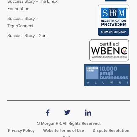
Success Story – The Linux
Foundation
Success Story –
TigerConnect
Success Story – Xeris
© MorganHR. All Rights Reserved.
Privacy Policy
Website Terms of Use
Dispute Resolution