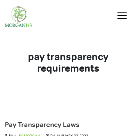
Main Navigation
pay transparency
requirements
Pay Transparency Laws
BY
ALEX MORGAN
ON JANUARY 03, 2023