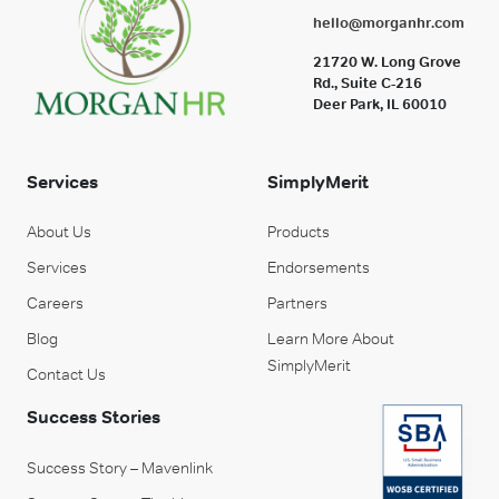
hello@morganhr.com
21720 W. Long Grove
Rd., Suite C-216
Deer Park, IL 60010
Services
SimplyMerit
About Us
Products
Services
Endorsements
Careers
Partners
Blog
Learn More About
SimplyMerit
Contact Us
Success Stories
Success Story – Mavenlink