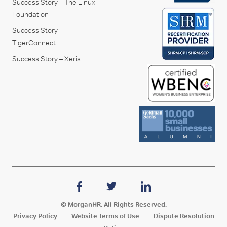
Success Story – The Linux
Foundation
Success Story –
TigerConnect
Success Story – Xeris
© MorganHR. All Rights Reserved.
Privacy Policy
Website Terms of Use
Dispute Resolution