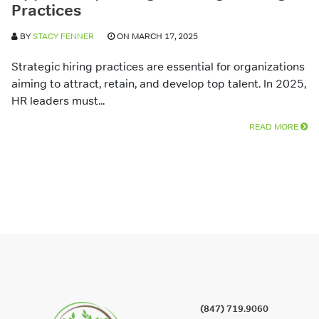
Practices
BY
STACY FENNER
ON MARCH 17, 2025
Strategic hiring practices are essential for organizations
aiming to attract, retain, and develop top talent. In 2025,
HR leaders must...
READ MORE
(847) 719.9060