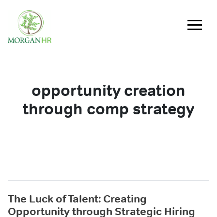
Main Navigation
opportunity creation
through comp strategy
The Luck of Talent: Creating
Opportunity through Strategic Hiring