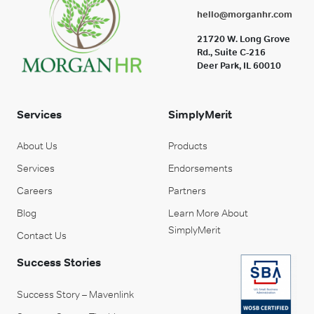
hello@morganhr.com
21720 W. Long Grove
Rd., Suite C-216
Deer Park, IL 60010
Services
SimplyMerit
About Us
Products
Services
Endorsements
Careers
Partners
Blog
Learn More About
SimplyMerit
Contact Us
Success Stories
Success Story – Mavenlink