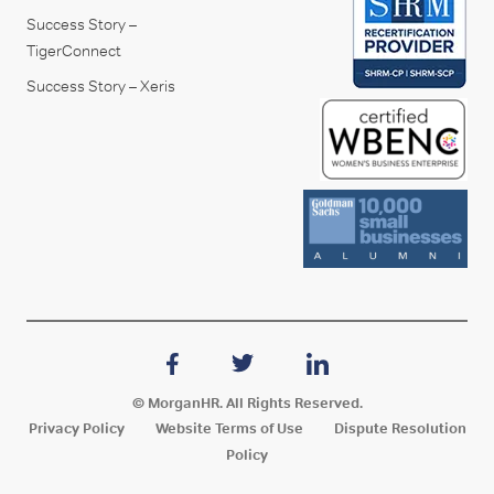
Success Story –
TigerConnect
Success Story – Xeris
© MorganHR. All Rights Reserved.
Privacy Policy
Website Terms of Use
Dispute Resolution
Policy