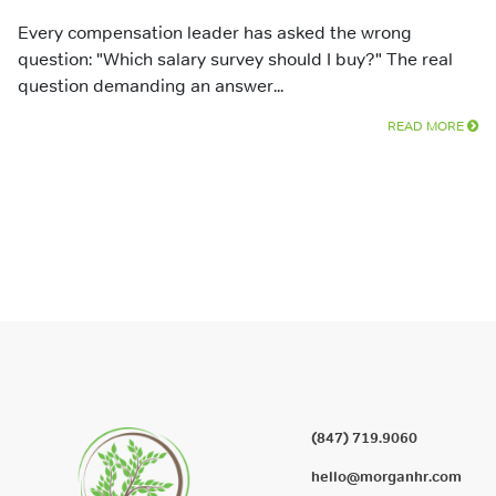
Every compensation leader has asked the wrong
question: "Which salary survey should I buy?" The real
question demanding an answer...
READ MORE
(847) 719.9060
hello@morganhr.com