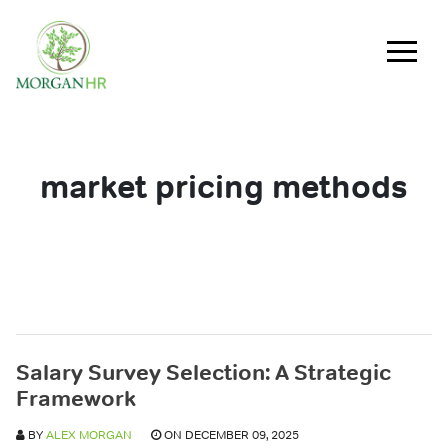
Main Navigation
market pricing methods
Salary Survey Selection: A Strategic
Framework
BY
ALEX MORGAN
ON DECEMBER 09, 2025