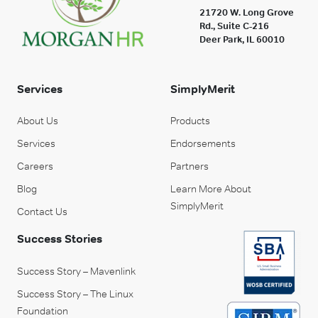
21720 W. Long Grove
Rd., Suite C-216
Deer Park, IL 60010
Services
SimplyMerit
About Us
Products
Services
Endorsements
Careers
Partners
Blog
Learn More About
SimplyMerit
Contact Us
Success Stories
Success Story – Mavenlink
Success Story – The Linux
Foundation