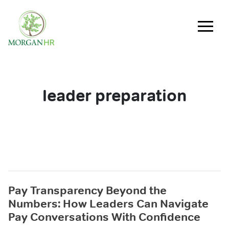
Main Navigation
leader preparation
Pay Transparency Beyond the
Numbers: How Leaders Can Navigate
Pay Conversations With Confidence