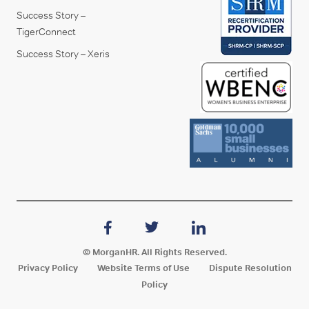
Success Story –
TigerConnect
Success Story – Xeris
© MorganHR. All Rights Reserved.
Privacy Policy
Website Terms of Use
Dispute Resolution
Policy