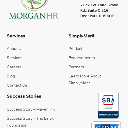
21720 W. Long Grove
Rd., Suite C-216
Deer Park, IL 60010
Services
SimplyMerit
About Us
Products
Services
Endorsements
Careers
Partners
Blog
Learn More About
SimplyMerit
Contact Us
Success Stories
Success Story – Mavenlink
Success Story – The Linux
Foundation