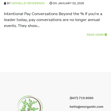
BY
MICHELLE HENDERSON
ON JANUARY 02, 2026
Intentional Pay Conversations Beyond the % If you're a
leader today, pay conversations are no longer annual
events. They show...
READ MORE
(847) 719.9060
hello@morganhr.com