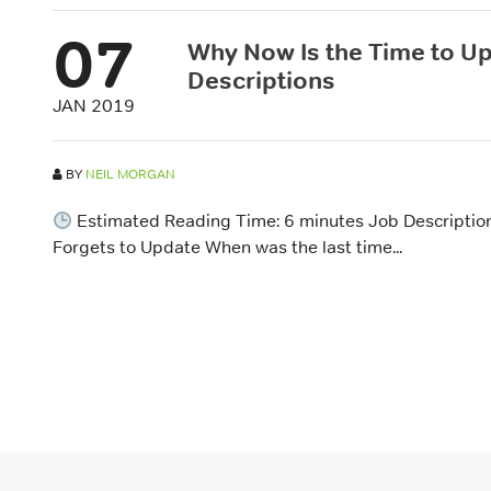
07
Why Now Is the Time to U
Descriptions
JAN 2019
BY
NEIL MORGAN
Estimated Reading Time: 6 minutes Job Description
Forgets to Update When was the last time...