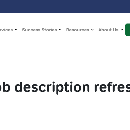
rvices
Success Stories
Resources
About Us
ob description refre