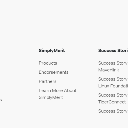
SimplyMerit
Success Stori
Products
Success Story
Mavenlink
Endorsements
Success Story
Partners
Linux Foundat
Learn More About
Success Story
SimplyMerit
s
TigerConnect
Success Story 