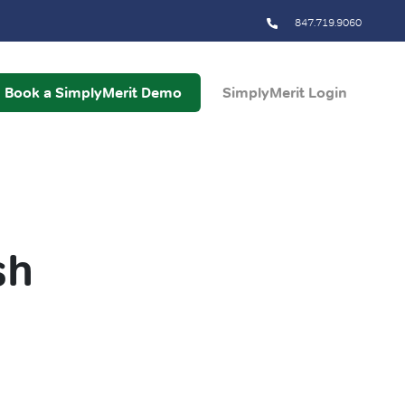
847.719.9060
Book a SimplyMerit Demo
SimplyMerit Login
sh