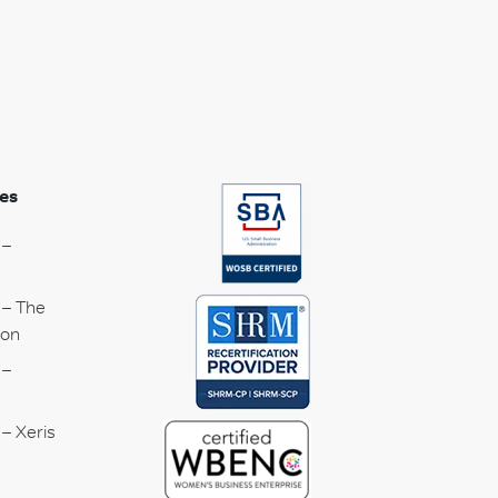
es
 –
 – The
ion
 –
– Xeris