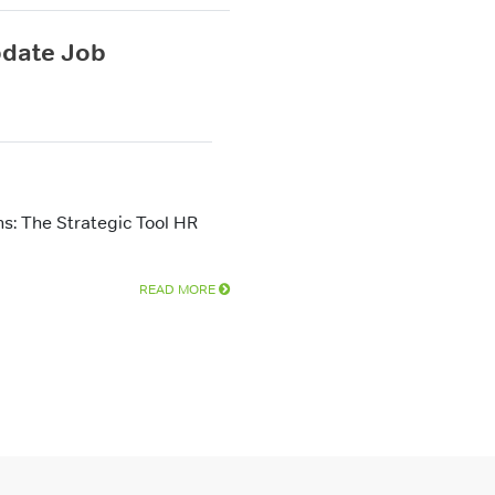
pdate Job
s: The Strategic Tool HR
READ MORE