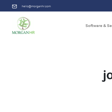
hello@morganhr.com
Software & Se
Main Navigation
j