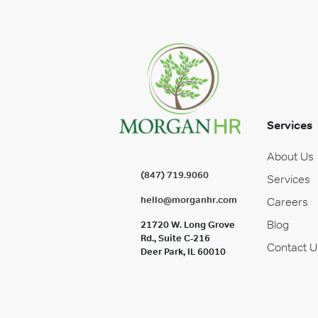
Services
About Us
(847) 719.9060
Services
hello@morganhr.com
Careers
Blog
21720 W. Long Grove
Rd., Suite C-216
Contact U
Deer Park, IL 60010