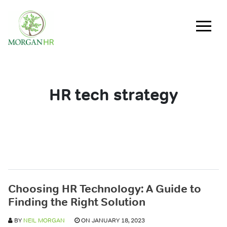
Main Navigation
HR tech strategy
Choosing HR Technology: A Guide to
Finding the Right Solution
BY
NEIL MORGAN
ON JANUARY 18, 2023