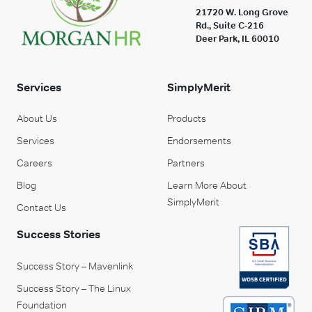
21720 W. Long Grove
Rd., Suite C-216
Deer Park, IL 60010
Services
SimplyMerit
About Us
Products
Services
Endorsements
Careers
Partners
Blog
Learn More About
SimplyMerit
Contact Us
Success Stories
Success Story – Mavenlink
Success Story – The Linux
Foundation