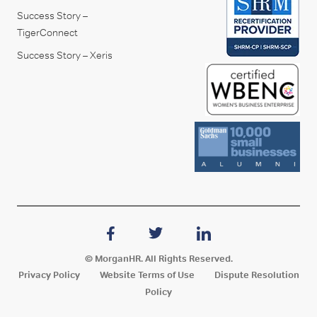
Success Story –
TigerConnect
Success Story – Xeris
© MorganHR. All Rights Reserved.
Privacy Policy
Website Terms of Use
Dispute Resolution
Policy