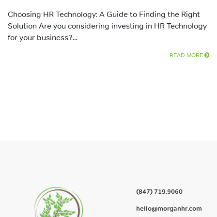
Choosing HR Technology: A Guide to Finding the Right
Solution Are you considering investing in HR Technology
for your business?...
READ MORE
(847) 719.9060
hello@morganhr.com