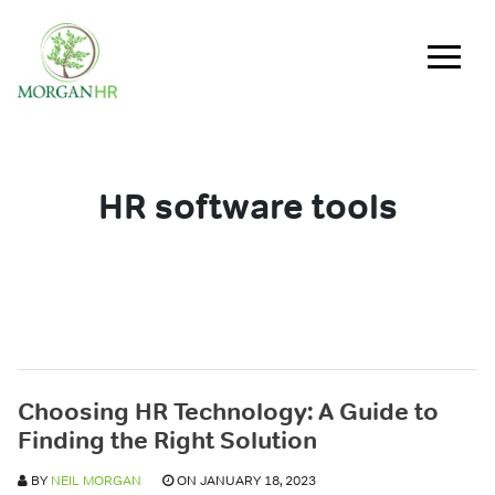
Main Navigation
HR software tools
Choosing HR Technology: A Guide to
Finding the Right Solution
BY
NEIL MORGAN
ON JANUARY 18, 2023