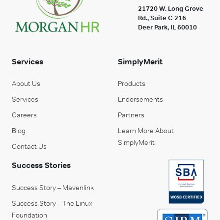
21720 W. Long Grove
Rd., Suite C-216
Deer Park, IL 60010
Services
SimplyMerit
About Us
Products
Services
Endorsements
Careers
Partners
Blog
Learn More About
SimplyMerit
Contact Us
Success Stories
Success Story – Mavenlink
Success Story – The Linux
Foundation