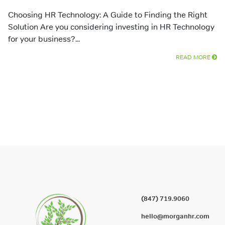
Choosing HR Technology: A Guide to Finding the Right
Solution Are you considering investing in HR Technology
for your business?...
READ MORE
(847) 719.9060
hello@morganhr.com