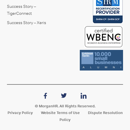
Success Story –
TigerConnect
Success Story – Xeris
© MorganHR. All Rights Reserved.
Privacy Policy
Website Terms of Use
Dispute Resolution
Policy