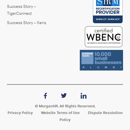
Success Story –
TigerConnect
Success Story – Xeris
© MorganHR. All Rights Reserved.
Privacy Policy
Website Terms of Use
Dispute Resolution
Policy