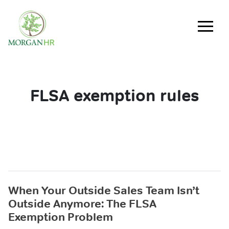
Main Navigation
FLSA exemption rules
When Your Outside Sales Team Isn’t
Outside Anymore: The FLSA
Exemption Problem