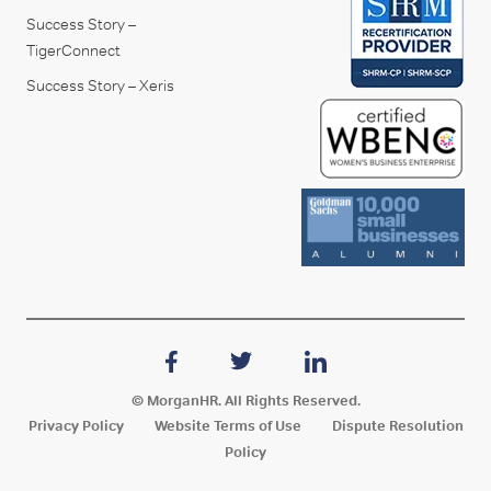
Success Story –
TigerConnect
Success Story – Xeris
© MorganHR. All Rights Reserved.
Privacy Policy
Website Terms of Use
Dispute Resolution
Policy