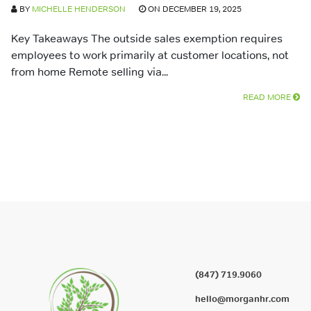
BY
MICHELLE HENDERSON
ON DECEMBER 19, 2025
Key Takeaways The outside sales exemption requires
employees to work primarily at customer locations, not
from home Remote selling via...
READ MORE
(847) 719.9060
hello@morganhr.com