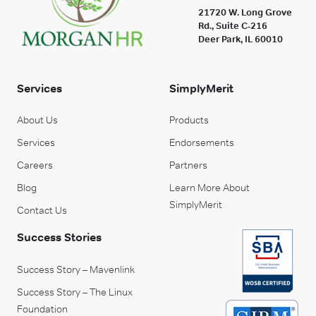
21720 W. Long Grove
Rd., Suite C-216
Deer Park, IL 60010
Services
SimplyMerit
About Us
Products
Services
Endorsements
Careers
Partners
Blog
Learn More About
SimplyMerit
Contact Us
Success Stories
Success Story – Mavenlink
Success Story – The Linux
Foundation