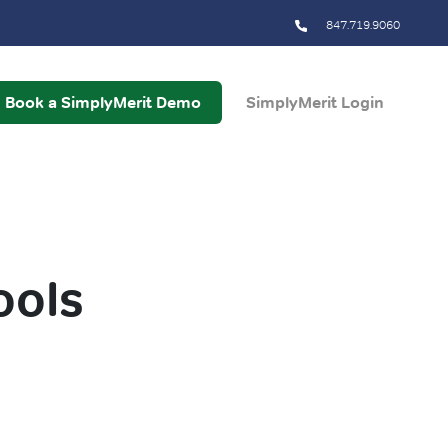
847.719.9060
Book a SimplyMerit Demo
SimplyMerit Login
ools