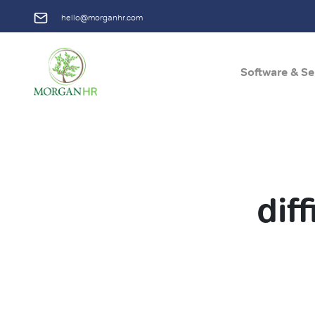
hello@morganhr.com
Software & Se
Main Navigation
dif