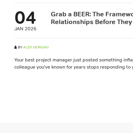
04
Grab a BEER: The Framewo
Relationships Before They
JAN 2026
BY
ALEX MORGAN
Your best project manager just posted something infl
colleague you've known for years stops responding to y