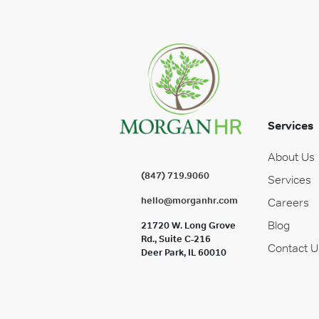
Services
About Us
(847) 719.9060
Services
hello@morganhr.com
Careers
Blog
21720 W. Long Grove
Rd., Suite C-216
Contact U
Deer Park, IL 60010