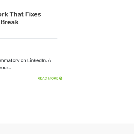
rk That Fixes
 Break
ammatory on LinkedIn. A
our...
READ MORE