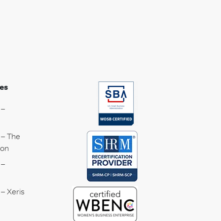
es
 –
 – The
ion
 –
– Xeris