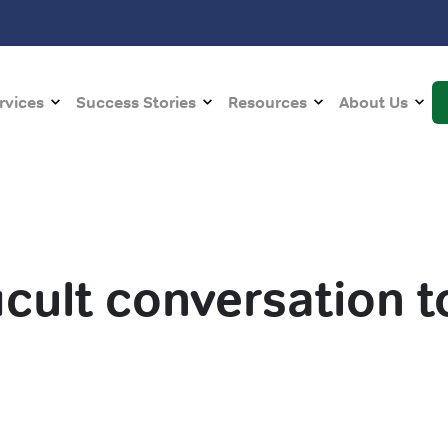
rvices
Success Stories
Resources
About Us
ficult conversation t