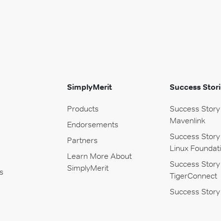
SimplyMerit
Success Stori
Products
Success Story
Mavenlink
Endorsements
Success Story
Partners
Linux Foundat
Learn More About
Success Story
SimplyMerit
s
TigerConnect
Success Story 