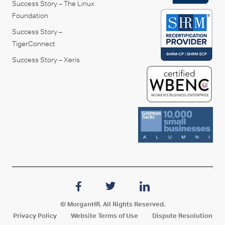
Success Story – The Linux
Foundation
Success Story –
TigerConnect
Success Story – Xeris
© MorganHR. All Rights Reserved.
Privacy Policy
Website Terms of Use
Dispute Resolution