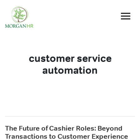
Main Navigation
customer service
automation
The Future of Cashier Roles: Beyond
Transactions to Customer Experience