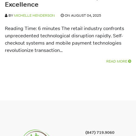
Excellence
BY
MICHELLE HENDERSON
ON AUGUST 04, 2025
Reading Time: 6 minutes The retail industry confronts
unprecedented technological disruption rapidly. Self-
checkout systems and mobile payment technologies
revolutionize transaction...
READ MORE
(847) 719.9060