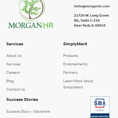
hello@morganhr.com
21720 W. Long Grove
Rd., Suite C-216
Deer Park, IL 60010
Services
SimplyMerit
About Us
Products
Services
Endorsements
Careers
Partners
Blog
Learn More About
SimplyMerit
Contact Us
Success Stories
Success Story – Mavenlink