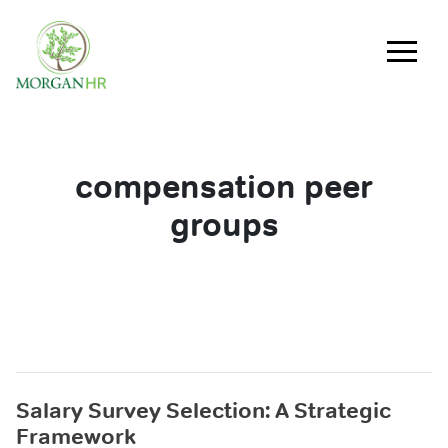
Main Navigation
compensation peer
groups
Salary Survey Selection: A Strategic
Framework