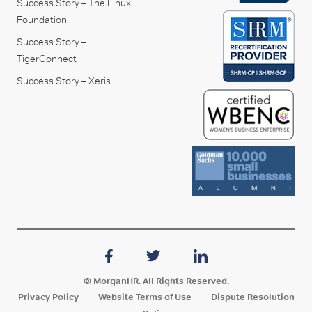
Success Story – The Linux
Foundation
Success Story –
TigerConnect
Success Story – Xeris
© MorganHR. All Rights Reserved.
Privacy Policy
Website Terms of Use
Dispute Resolution