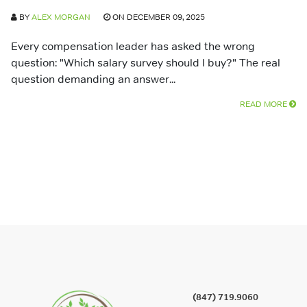
BY
ALEX MORGAN
ON DECEMBER 09, 2025
Every compensation leader has asked the wrong
question: "Which salary survey should I buy?" The real
question demanding an answer...
READ MORE
(847) 719.9060