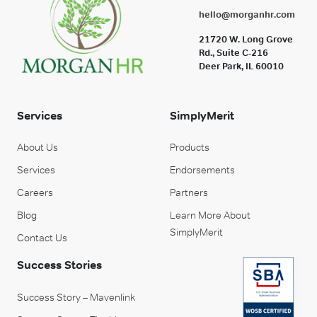
hello@morganhr.com
21720 W. Long Grove
Rd., Suite C-216
Deer Park, IL 60010
Services
SimplyMerit
About Us
Products
Services
Endorsements
Careers
Partners
Blog
Learn More About
SimplyMerit
Contact Us
Success Stories
Success Story – Mavenlink