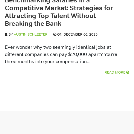
Benchmarking Salaries in a
Competitive Market: Strategies for
Attracting Top Talent Without
Breaking the Bank
BY
AUSTIN SCHLEETER
ON DECEMBER 02, 2025
Ever wonder why two seemingly identical jobs at
different companies can pay $20,000 apart? You're
three months into your compensation...
READ MORE