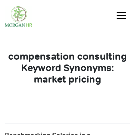
Main Navigation
compensation consulting
Keyword Synonyms:
market pricing