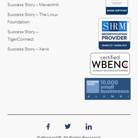
Success Story – Mavenlink
Success Story – The Linux
Foundation
Success Story –
TigerConnect
Success Story – Xeris
© MorganHR. All Rights Reserved.