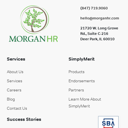
(847) 719.9060
hello@morganhr.com
21720 W. Long Grove
Rd., Suite C-216
Deer Park, IL 60010
Services
SimplyMerit
About Us
Products
Services
Endorsements
Careers
Partners
Blog
Learn More About
SimplyMerit
Contact Us
Success Stories