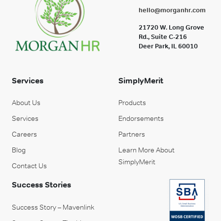
hello@morganhr.com
21720 W. Long Grove
Rd., Suite C-216
Deer Park, IL 60010
Services
SimplyMerit
About Us
Products
Services
Endorsements
Careers
Partners
Blog
Learn More About
SimplyMerit
Contact Us
Success Stories
Success Story – Mavenlink