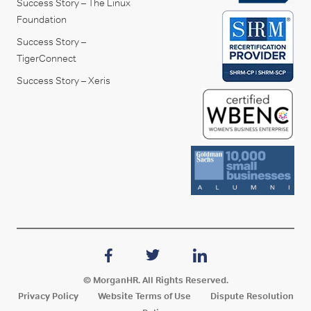
Success Story – The Linux
Foundation
Success Story –
TigerConnect
Success Story – Xeris
© MorganHR. All Rights Reserved.
Privacy Policy
Website Terms of Use
Dispute Resolution