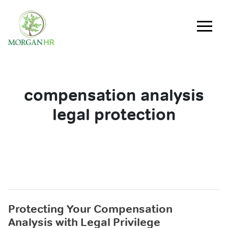
Main Navigation
compensation analysis
legal protection
Protecting Your Compensation
Analysis with Legal Privilege