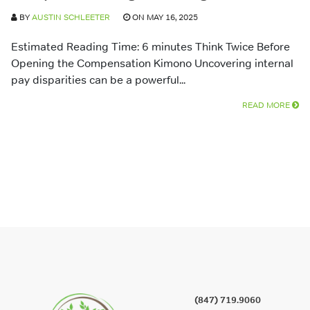
BY
AUSTIN SCHLEETER
ON MAY 16, 2025
Estimated Reading Time: 6 minutes Think Twice Before
Opening the Compensation Kimono Uncovering internal
pay disparities can be a powerful...
READ MORE
(847) 719.9060