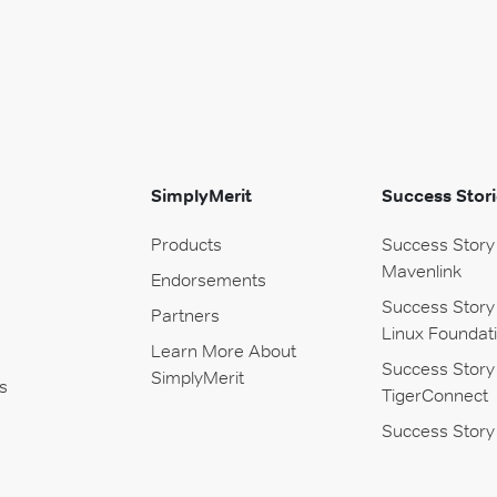
SimplyMerit
Success Stori
Products
Success Story
Mavenlink
Endorsements
Success Story
Partners
Linux Foundat
Learn More About
Success Story
SimplyMerit
s
TigerConnect
Success Story 