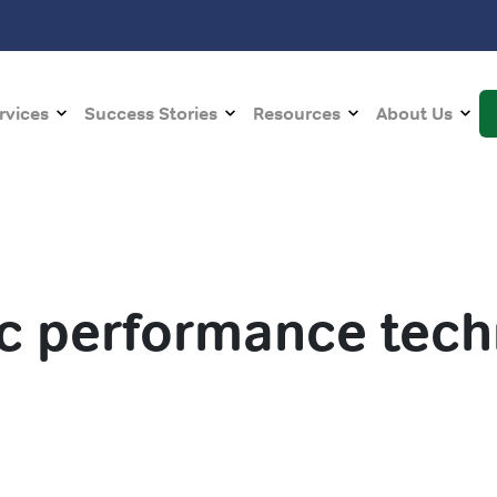
rvices
Success Stories
Resources
About Us
ic performance tec