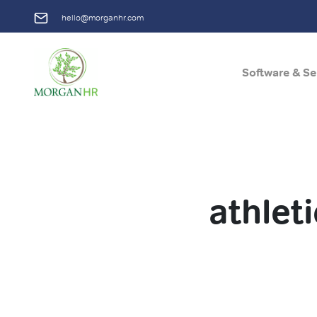
hello@morganhr.com
Software & Se
Main Navigation
athlet