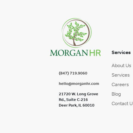
Services
About Us
(847) 719.9060
Services
hello@morganhr.com
Careers
Blog
21720 W. Long Grove
Rd., Suite C-216
Contact U
Deer Park, IL 60010