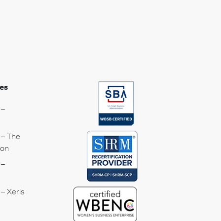
es
 –
 – The
ion
 –
– Xeris