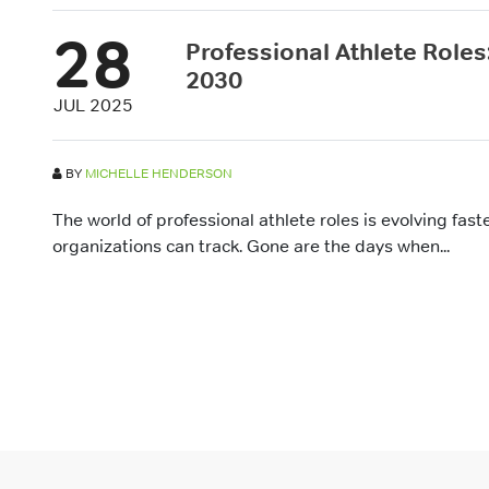
28
Professional Athlete Roles:
2030
JUL 2025
BY
MICHELLE HENDERSON
The world of professional athlete roles is evolving fas
organizations can track. Gone are the days when...