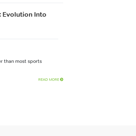
 Evolution Into
ter than most sports
READ MORE