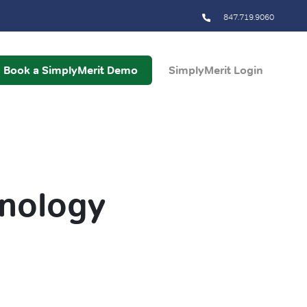
847.719.9060
Book a SimplyMerit Demo
SimplyMerit Login
hnology