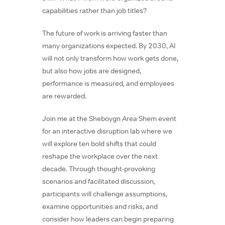
capabilities rather than job titles?
The future of work is arriving faster than
many organizations expected. By 2030, AI
will not only transform how work gets done,
but also how jobs are designed,
performance is measured, and employees
are rewarded.
Join me at the Sheboygn Area Shem event
for an interactive disruption lab where we
will explore ten bold shifts that could
reshape the workplace over the next
decade. Through thought-provoking
scenarios and facilitated discussion,
participants will challenge assumptions,
examine opportunities and risks, and
consider how leaders can begin preparing