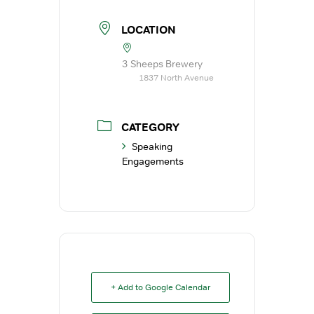
LOCATION
3 Sheeps Brewery
1837 North Avenue
CATEGORY
Speaking
Engagements
+ Add to Google Calendar