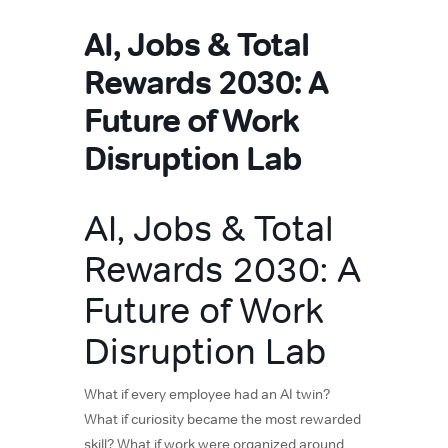
AI, Jobs & Total
Rewards 2030: A
Future of Work
Disruption Lab
AI, Jobs & Total
Rewards 2030: A
Future of Work
Disruption Lab
What if every employee had an AI twin?
What if curiosity became the most rewarded
skill? What if work were organized around