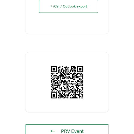
+ iCal / Outlook export
PRV Event