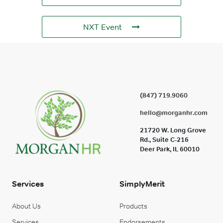
NXT Event
(847) 719.9060
hello@morganhr.com
21720 W. Long Grove
Rd., Suite C-216
Deer Park, IL 60010
Services
SimplyMerit
About Us
Products
Services
Endorsements