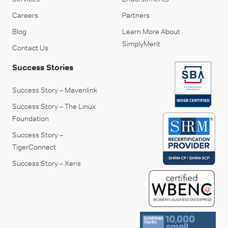
Careers
Partners
Blog
Learn More About
SimplyMerit
Contact Us
Success Stories
Success Story – Mavenlink
Success Story – The Linux
Foundation
Success Story –
TigerConnect
Success Story – Xeris