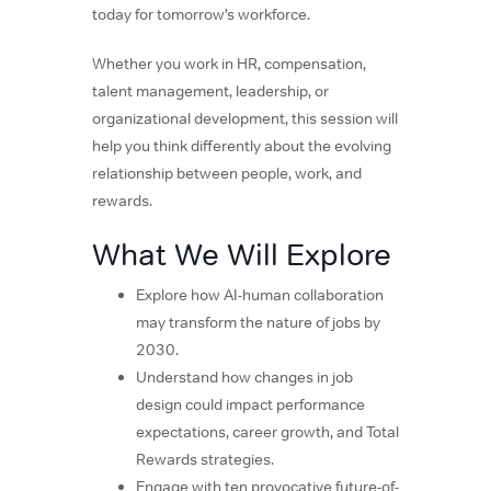
today for tomorrow’s workforce.
Whether you work in HR, compensation,
talent management, leadership, or
organizational development, this session will
help you think differently about the evolving
relationship between people, work, and
rewards.
What We Will Explore
Explore how AI-human collaboration
may transform the nature of jobs by
2030.
Understand how changes in job
design could impact performance
expectations, career growth, and Total
Rewards strategies.
Engage with ten provocative future-of-