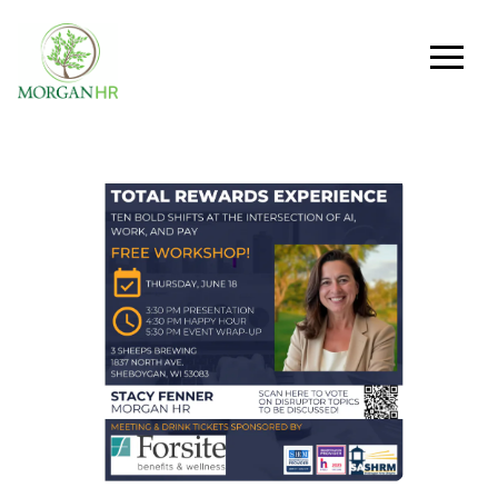
Main Navigation