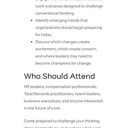
work scenarios designed to challenge
conventional thinking.
Identify emerging trends that
organizations should begin preparing
for today.
Discuss which changes create
excitement, which create concern,
and where leaders may need to
become champions for change.
Who Should Attend
HR leaders, compensation professionals,
Total Rewards practitioners, talent leaders,
business executives, and anyone interested
in the future of work.
Come prepared to challenge your thinking,
share perspectives, and explore what work