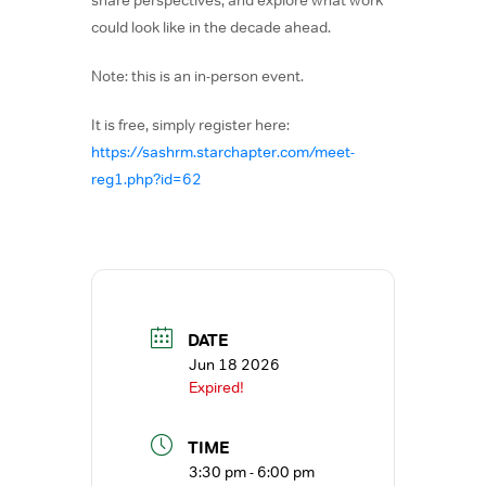
could look like in the decade ahead.
Note: this is an in-person event.
It is free, simply register here:
https://sashrm.starchapter.com/meet-
reg1.php?id=62
DATE
Jun 18 2026
Expired!
TIME
3:30 pm - 6:00 pm